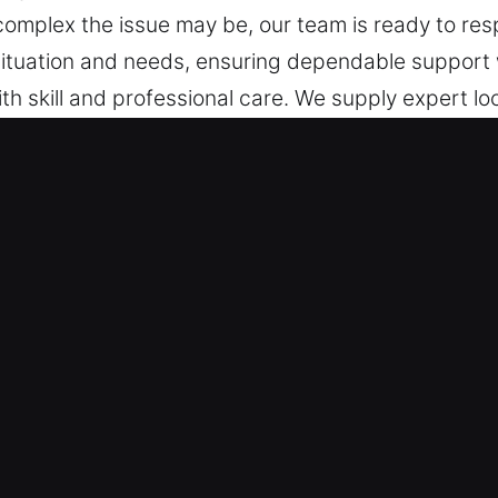
complex the issue may be, our team is ready to resp
ur situation and needs, ensuring dependable support
h skill and professional care. We supply expert loc
 focusing on installation, repair, maintenance, and
ocks Services in Fall Creek Township
Emergencies – Mobilizing targeted solutions for su
 recovery. Being fully ready at all times, we act sw
ure we restore entry safely and efficiently when
t – Our team remains constantly available to assi
den issues are resolved efficiently without unneces
, fast professional locksmith service ensures reliab