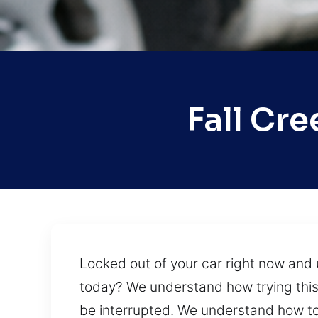
Fall Cr
Locked out of your car right now and 
today? We understand how trying this 
be interrupted. We understand how to