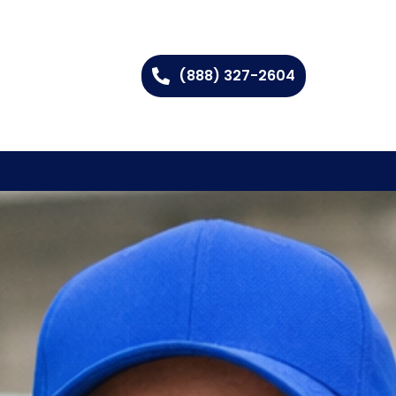
(888) 327-2604