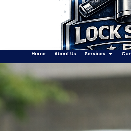
Home
About Us
Services
Con