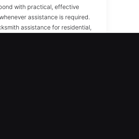
ond with practical, effective
 whenever assistance is required.
ksmith assistance for residential,
 urgent needs.
, IN
dden lock failures or access
iftly during urgent situations. Our
ever unexpected disruptions
st whenever required. We deliver
sary delays or stress. Whether it
le and secure resolution at any