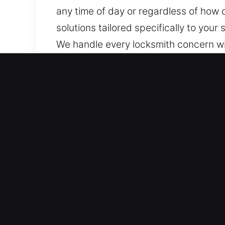
any time of day or regardless of how 
solutions tailored specifically to yo
We handle every locksmith concern wit
commercial, and industrial properties,
Key Benefits of Reliable L
We Offer Full 24/7 Coverage for Lock 
problems, we act immediately for quick
rapid emergency response systems ens
occur.
Quick Emergency Support You Can Trus
quick and reliable service so that sud
is a home, car, or business lock issue