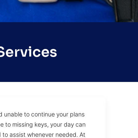
Services
d unable to continue your plans
e to missing keys, your day can
d to assist whenever needed. At