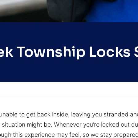
eek Township Locks 
unable to get back inside, leaving you stranded an
situation might be. Whenever you’re locked out du
ugh this experience may feel, so we stay prepare