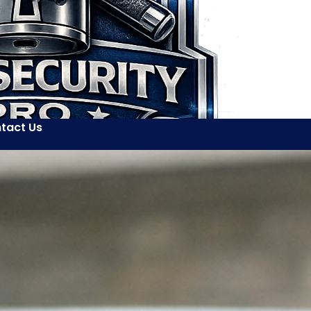
tact Us