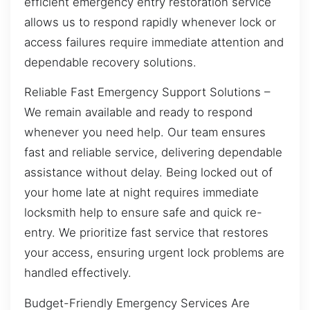
efficient emergency entry restoration service
allows us to respond rapidly whenever lock or
access failures require immediate attention and
dependable recovery solutions.
Reliable Fast Emergency Support Solutions –
We remain available and ready to respond
whenever you need help. Our team ensures
fast and reliable service, delivering dependable
assistance without delay. Being locked out of
your home late at night requires immediate
locksmith help to ensure safe and quick re-
entry. We prioritize fast service that restores
your access, ensuring urgent lock problems are
handled effectively.
Budget-Friendly Emergency Services Are