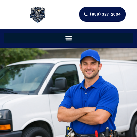
(888) 327-2604