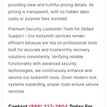
providing clear and truthful pricing details. All
pricing is transparent, with no hidden labor
costs or surprise fees involved.
Premium Security Locksmith Tools for Skilled
Support – Our locksmith services remain
efficient because we rely on professional tools
built for accurate and trustworthy recovery
solutions consistently. Verifying reliable
functionality with advanced security
technologies, we continuously enhance and
service our locksmith tools. Given modern lock
systems expanding, proper tools ensure secure
services.
Contact
(888) 327-2604
Today For