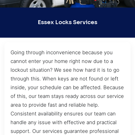
Essex Locks Services
Going through inconvenience because you
cannot enter your home right now due to a
lockout situation? We see how hard it is to go
through this. When keys are not found or left
inside, your schedule can be affected. Because
of this, our team stays ready across our service
area to provide fast and reliable help.
Consistent availability ensures our team can
handle any issue with effective and practical
support. Our services guarantee professional