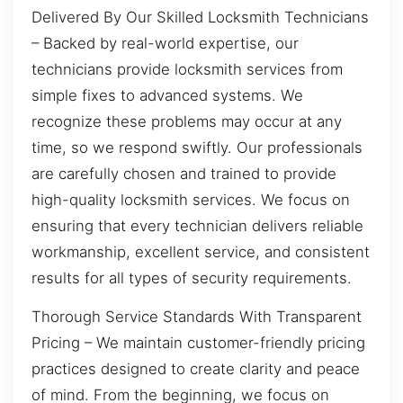
Delivered By Our Skilled Locksmith Technicians
– Backed by real-world expertise, our
technicians provide locksmith services from
simple fixes to advanced systems. We
recognize these problems may occur at any
time, so we respond swiftly. Our professionals
are carefully chosen and trained to provide
high-quality locksmith services. We focus on
ensuring that every technician delivers reliable
workmanship, excellent service, and consistent
results for all types of security requirements.
Thorough Service Standards With Transparent
Pricing – We maintain customer-friendly pricing
practices designed to create clarity and peace
of mind. From the beginning, we focus on