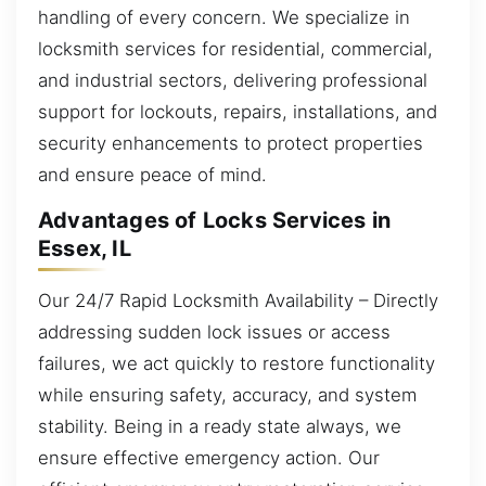
handling of every concern. We specialize in
locksmith services for residential, commercial,
and industrial sectors, delivering professional
support for lockouts, repairs, installations, and
security enhancements to protect properties
and ensure peace of mind.
Advantages of Locks Services in
Essex, IL
Our 24/7 Rapid Locksmith Availability – Directly
addressing sudden lock issues or access
failures, we act quickly to restore functionality
while ensuring safety, accuracy, and system
stability. Being in a ready state always, we
ensure effective emergency action. Our