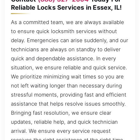
Reliable Locks Services in Essex, IL!
As a committed team, we are always available
to ensure quick locksmith services without
delay. Emergencies can arise suddenly, and our
technicians are always on standby to deliver
quick and dependable assistance. In every
situation, we ensure reliable and quick service.
We prioritize minimizing wait times so you are
not left waiting longer than necessary during
stressful moments, providing fast and efficient
assistance that helps resolve issues smoothly.
Bringing fast resolution, we ensure clear
updates, reliable help, and quick technician
arrival. We ensure every service request