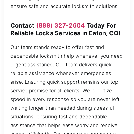
ensure safe and accurate locksmith solutions.
Contact
(888) 327-2604
Today For
Reliable Locks Services in Eaton, CO!
Our team stands ready to offer fast and
dependable locksmith help whenever you need
urgent assistance. Our team delivers quick,
reliable assistance whenever emergencies
arise. Ensuring quick support remains our top
service promise for all clients. We prioritize
speed in every response so you are never left
waiting longer than needed during stressful
situations, ensuring fast and dependable
assistance that helps ease worry and resolve