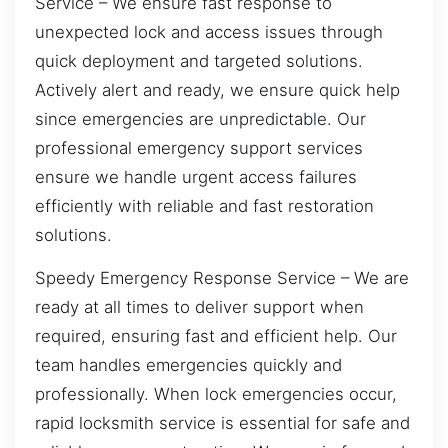
Service – We ensure fast response to
unexpected lock and access issues through
quick deployment and targeted solutions.
Actively alert and ready, we ensure quick help
since emergencies are unpredictable. Our
professional emergency support services
ensure we handle urgent access failures
efficiently with reliable and fast restoration
solutions.
Speedy Emergency Response Service – We are
ready at all times to deliver support when
required, ensuring fast and efficient help. Our
team handles emergencies quickly and
professionally. When lock emergencies occur,
rapid locksmith service is essential for safe and