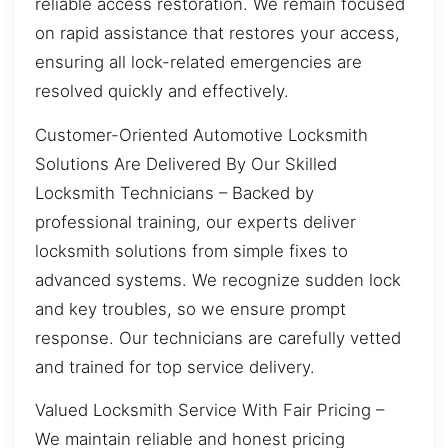
reliable access restoration. We remain focused
on rapid assistance that restores your access,
ensuring all lock-related emergencies are
resolved quickly and effectively.
Customer-Oriented Automotive Locksmith
Solutions Are Delivered By Our Skilled
Locksmith Technicians – Backed by
professional training, our experts deliver
locksmith solutions from simple fixes to
advanced systems. We recognize sudden lock
and key troubles, so we ensure prompt
response. Our technicians are carefully vetted
and trained for top service delivery.
Valued Locksmith Service With Fair Pricing –
We maintain reliable and honest pricing