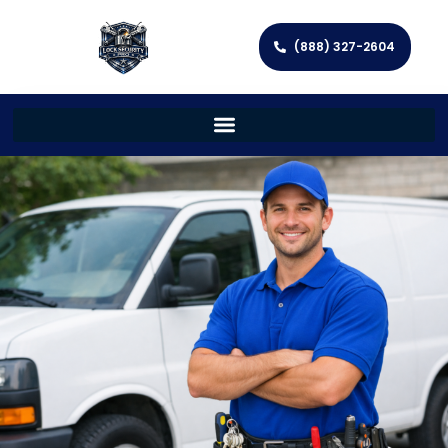
(888) 327-2604