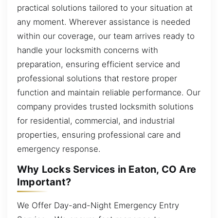
practical solutions tailored to your situation at
any moment. Wherever assistance is needed
within our coverage, our team arrives ready to
handle your locksmith concerns with
preparation, ensuring efficient service and
professional solutions that restore proper
function and maintain reliable performance. Our
company provides trusted locksmith solutions
for residential, commercial, and industrial
properties, ensuring professional care and
emergency response.
Why Locks Services in Eaton, CO Are
Important?
We Offer Day-and-Night Emergency Entry