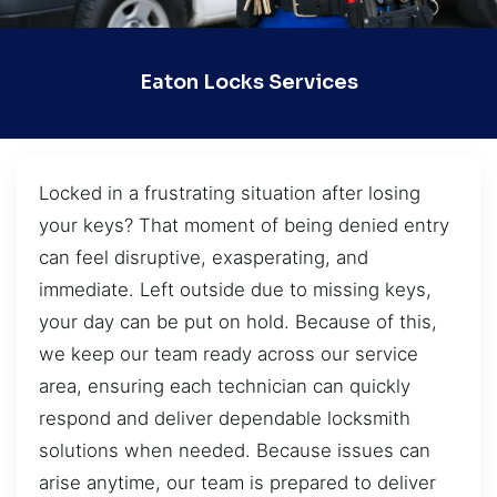
Eaton Locks Services
Locked in a frustrating situation after losing
your keys? That moment of being denied entry
can feel disruptive, exasperating, and
immediate. Left outside due to missing keys,
your day can be put on hold. Because of this,
we keep our team ready across our service
area, ensuring each technician can quickly
respond and deliver dependable locksmith
solutions when needed. Because issues can
arise anytime, our team is prepared to deliver