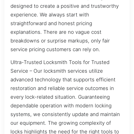
designed to create a positive and trustworthy
experience. We always start with
straightforward and honest pricing
explanations. There are no vague cost
breakdowns or surprise markups, only fair
service pricing customers can rely on.
Ultra-Trusted Locksmith Tools for Trusted
Service – Our locksmith services utilize
advanced technology that supports efficient
restoration and reliable service outcomes in
every lock-related situation. Guaranteeing
dependable operation with modern locking
systems, we consistently update and maintain
our equipment. The growing complexity of
locks highlights the need for the right tools to