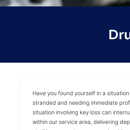
Dru
Have you found yourself in a situatio
stranded and needing immediate profes
situation involving key loss can inter
within our service area, delivering d