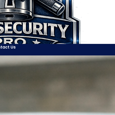
tact Us