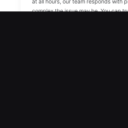
at all hours, our team responds with 
complex the issue may be. You can tru
locksmith solutions for homes, busines
replacement, and emergency assistanc
Main Benefits of Locks Serv
Active Rapid Emergency Lock Assistan
situation-specific solutions. Because
continuous emergency response assist
and support at all times.
Urgent On-Demand Assistance – Our te
and high-quality locksmith solutions.
locksmith response for safety and reli