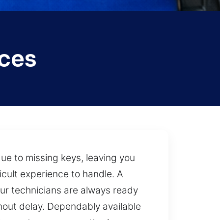
ices
ue to missing keys, leaving you
cult experience to handle. A
 our technicians are always ready
thout delay. Dependably available