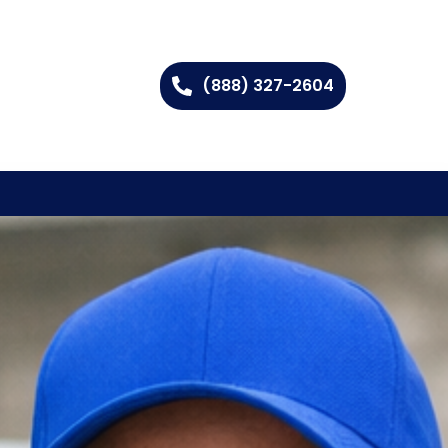
(888) 327-2604