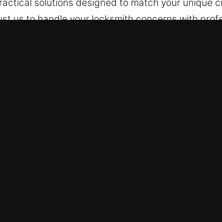
practical solutions designed to match your unique
st us to handle your locksmith concerns with profe
ses, and industrial locations, specializing in lock 
e designed to meet varying security requirements 
ices in Druid Hills, GA
ce – We respond rapidly to access and lock-relate
 emergencies have no timing limits, we remain read
ance ensures we restore access efficiently while
chnicians are equipped with the skills and traini
 Whether at home, on the road, or at work, lock em
able access restoration. We strive for rapid servi