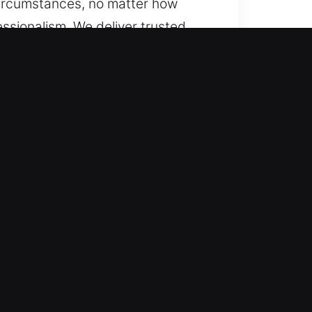
 circumstances, no matter how
ssionalism. We deliver trusted
repairs, system upgrades, key
efficiently.
d emergencies with tailored,
y to act at any moment. Our
 maintaining dependable service
ng needed to provide trustworthy
ergencies require immediate
ce that restores both access and