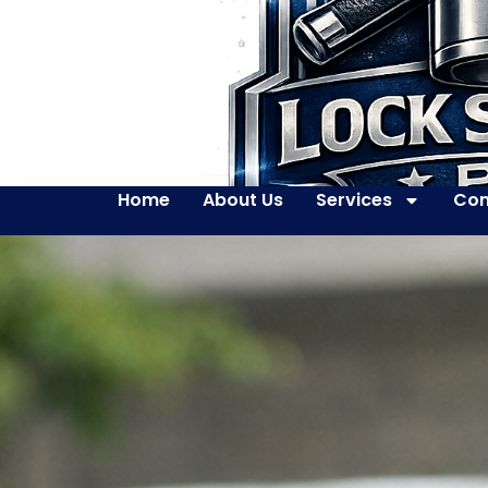
Home
About Us
Services
Con