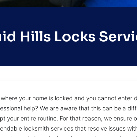
id Hills Locks Serv
n where your home is locked and you cannot enter d
sional help? We are aware that this can be a diffi
rupt your entire routine. For that reason, we ensure
ependable locksmith services that resolve issues wi