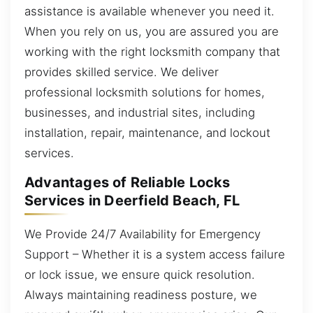
assistance is available whenever you need it.
When you rely on us, you are assured you are
working with the right locksmith company that
provides skilled service. We deliver
professional locksmith solutions for homes,
businesses, and industrial sites, including
installation, repair, maintenance, and lockout
services.
Advantages of Reliable Locks
Services in Deerfield Beach, FL
We Provide 24/7 Availability for Emergency
Support – Whether it is a system access failure
or lock issue, we ensure quick resolution.
Always maintaining readiness posture, we