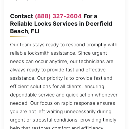
Contact
(888) 327-2604
For a
Reliable Locks Services in Deerfield
Beach, FL!
Our team stays ready to respond promptly with
reliable locksmith assistance. Since urgent
needs can occur anytime, our technicians are
always ready to provide fast and effective
assistance. Our priority is to provide fast and
efficient solutions for all clients, ensuring
dependable service and quick action whenever
needed. Our focus on rapid response ensures
you are not left waiting unnecessarily during
urgent or stressful conditions, providing timely
help that restores comfort and efficiency