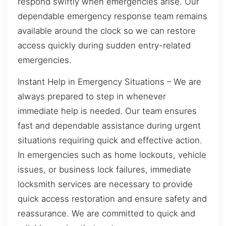
respond swiftly when emergencies arise. Our
dependable emergency response team remains
available around the clock so we can restore
access quickly during sudden entry-related
emergencies.
Instant Help in Emergency Situations – We are
always prepared to step in whenever
immediate help is needed. Our team ensures
fast and dependable assistance during urgent
situations requiring quick and effective action.
In emergencies such as home lockouts, vehicle
issues, or business lock failures, immediate
locksmith services are necessary to provide
quick access restoration and ensure safety and
reassurance. We are committed to quick and