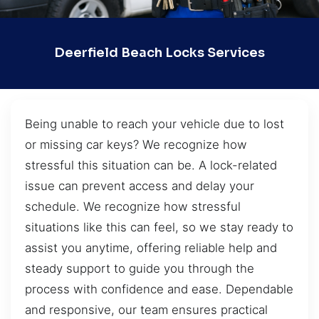
Deerfield Beach Locks Services
Being unable to reach your vehicle due to lost
or missing car keys? We recognize how
stressful this situation can be. A lock-related
issue can prevent access and delay your
schedule. We recognize how stressful
situations like this can feel, so we stay ready to
assist you anytime, offering reliable help and
steady support to guide you through the
process with confidence and ease. Dependable
and responsive, our team ensures practical