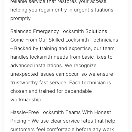
reliable service that restores your access,
helping you regain entry in urgent situations
promptly.
Balanced Emergency Locksmith Solutions
Come From Our Skilled Locksmith Technicians
– Backed by training and expertise, our team
handles locksmith needs from basic fixes to
advanced installations. We recognize
unexpected issues can occur, so we ensure
trustworthy fast service. Each technician is
chosen and trained for dependable
workmanship.
Hassle-Free Locksmith Teams With Honest
Pricing – We use clear service rates that help
customers feel comfortable before any work