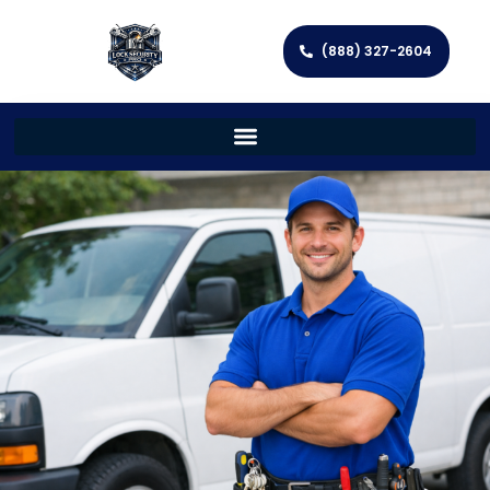
(888) 327-2604