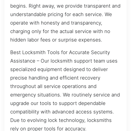
begins. Right away, we provide transparent and
understandable pricing for each service. We
operate with honesty and transparency,
charging only for the actual service with no
hidden labor fees or surprise expenses.
Best Locksmith Tools for Accurate Security
Assistance – Our locksmith support team uses
specialized equipment designed to deliver
precise handling and efficient recovery
throughout all service operations and
emergency situations. We routinely service and
upgrade our tools to support dependable
compatibility with advanced access systems.
Due to evolving lock technology, locksmiths
rely on proper tools for accuracy.