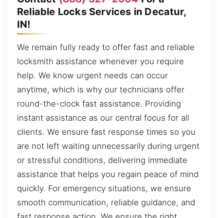
Reliable Locks Services in Decatur,
IN!
We remain fully ready to offer fast and reliable
locksmith assistance whenever you require
help. We know urgent needs can occur
anytime, which is why our technicians offer
round-the-clock fast assistance. Providing
instant assistance as our central focus for all
clients. We ensure fast response times so you
are not left waiting unnecessarily during urgent
or stressful conditions, delivering immediate
assistance that helps you regain peace of mind
quickly. For emergency situations, we ensure
smooth communication, reliable guidance, and
fast response action. We ensure the right