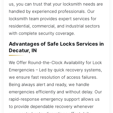
us, you can trust that your locksmith needs are
handled by experienced professionals. Our
locksmith team provides expert services for
residential, commercial, and industrial sectors
with complete security coverage.
Advantages of Safe Locks Services in
Decatur, IN
We Offer Round-the-Clock Availability for Lock
Emergencies – Led by quick recovery systems,
we ensure fast resolution of access failures.
Being always alert and ready, we handle
emergencies efficiently and without delay. Our
rapid-response emergency support allows us
to provide dependable recovery whenever