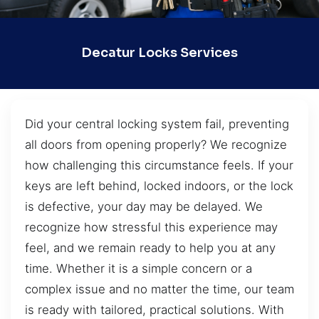
Decatur Locks Services
Did your central locking system fail, preventing
all doors from opening properly? We recognize
how challenging this circumstance feels. If your
keys are left behind, locked indoors, or the lock
is defective, your day may be delayed. We
recognize how stressful this experience may
feel, and we remain ready to help you at any
time. Whether it is a simple concern or a
complex issue and no matter the time, our team
is ready with tailored, practical solutions. With