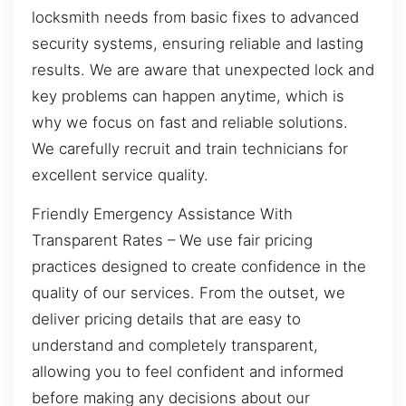
locksmith needs from basic fixes to advanced
security systems, ensuring reliable and lasting
results. We are aware that unexpected lock and
key problems can happen anytime, which is
why we focus on fast and reliable solutions.
We carefully recruit and train technicians for
excellent service quality.
Friendly Emergency Assistance With
Transparent Rates – We use fair pricing
practices designed to create confidence in the
quality of our services. From the outset, we
deliver pricing details that are easy to
understand and completely transparent,
allowing you to feel confident and informed
before making any decisions about our