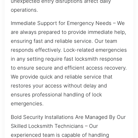
unexpected entry disruptions affect daily
operations.
Immediate Support for Emergency Needs – We
are always prepared to provide immediate help,
ensuring fast and reliable service. Our team
responds effectively. Lock-related emergencies
in any setting require fast locksmith response
to ensure secure and efficient access recovery.
We provide quick and reliable service that
restores your access without delay and
ensures professional handling of lock
emergencies.
Bold Security Installations Are Managed By Our
Skilled Locksmith Technicians – Our
experienced team is capable of handling