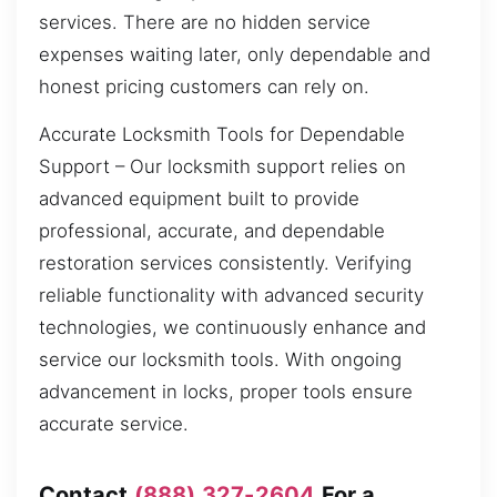
services. There are no hidden service
expenses waiting later, only dependable and
honest pricing customers can rely on.
Accurate Locksmith Tools for Dependable
Support – Our locksmith support relies on
advanced equipment built to provide
professional, accurate, and dependable
restoration services consistently. Verifying
reliable functionality with advanced security
technologies, we continuously enhance and
service our locksmith tools. With ongoing
advancement in locks, proper tools ensure
accurate service.
Contact
(888) 327-2604
For a