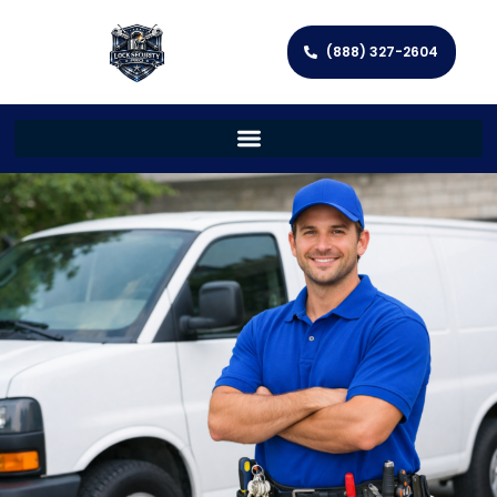
(888) 327-2604