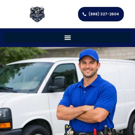
(888) 327-2604