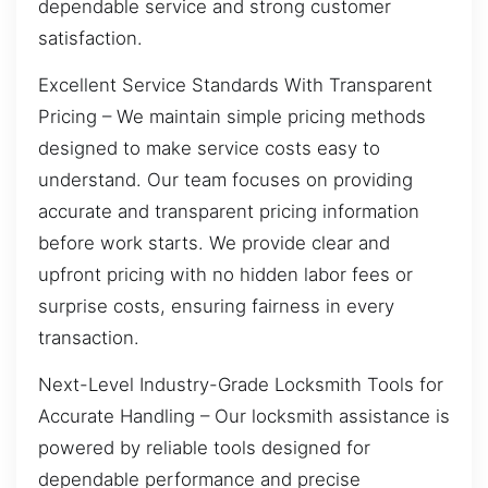
dependable service and strong customer
satisfaction.
Excellent Service Standards With Transparent
Pricing – We maintain simple pricing methods
designed to make service costs easy to
understand. Our team focuses on providing
accurate and transparent pricing information
before work starts. We provide clear and
upfront pricing with no hidden labor fees or
surprise costs, ensuring fairness in every
transaction.
Next-Level Industry-Grade Locksmith Tools for
Accurate Handling – Our locksmith assistance is
powered by reliable tools designed for
dependable performance and precise