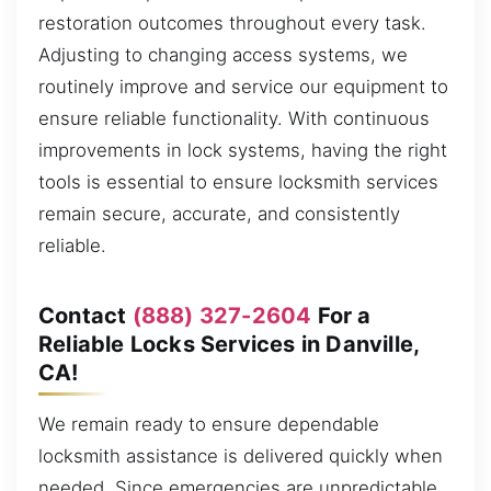
restoration outcomes throughout every task.
Adjusting to changing access systems, we
routinely improve and service our equipment to
ensure reliable functionality. With continuous
improvements in lock systems, having the right
tools is essential to ensure locksmith services
remain secure, accurate, and consistently
reliable.
Contact
(888) 327-2604
For a
Reliable Locks Services in Danville,
CA!
We remain ready to ensure dependable
locksmith assistance is delivered quickly when
needed. Since emergencies are unpredictable,