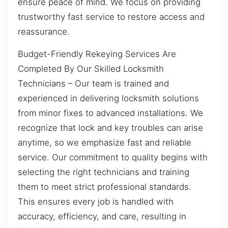
ensure peace of mind. We focus on providing
trustworthy fast service to restore access and
reassurance.
Budget-Friendly Rekeying Services Are
Completed By Our Skilled Locksmith
Technicians – Our team is trained and
experienced in delivering locksmith solutions
from minor fixes to advanced installations. We
recognize that lock and key troubles can arise
anytime, so we emphasize fast and reliable
service. Our commitment to quality begins with
selecting the right technicians and training
them to meet strict professional standards.
This ensures every job is handled with
accuracy, efficiency, and care, resulting in