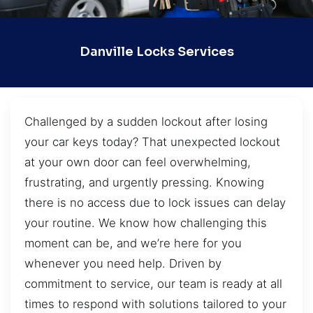
Danville Locks Services
Challenged by a sudden lockout after losing
your car keys today? That unexpected lockout
at your own door can feel overwhelming,
frustrating, and urgently pressing. Knowing
there is no access due to lock issues can delay
your routine. We know how challenging this
moment can be, and we’re here for you
whenever you need help. Driven by
commitment to service, our team is ready at all
times to respond with solutions tailored to your