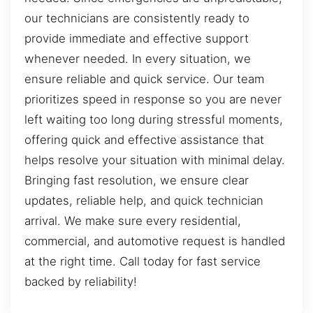
our technicians are consistently ready to
provide immediate and effective support
whenever needed. In every situation, we
ensure reliable and quick service. Our team
prioritizes speed in response so you are never
left waiting too long during stressful moments,
offering quick and effective assistance that
helps resolve your situation with minimal delay.
Bringing fast resolution, we ensure clear
updates, reliable help, and quick technician
arrival. We make sure every residential,
commercial, and automotive request is handled
at the right time. Call today for fast service
backed by reliability!