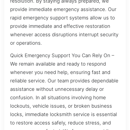
resolution. By staying always prepared, we
provide immediate emergency assistance. Our
rapid emergency support systems allow us to
provide immediate and effective restoration
whenever access disruptions interrupt security
or operations.
Quick Emergency Support You Can Rely On –
We remain available and ready to respond
whenever you need help, ensuring fast and
reliable service. Our team provides dependable
assistance without unnecessary delay or
confusion. In all situations involving home
lockouts, vehicle issues, or broken business
locks, immediate locksmith service is essential
to restore access safely, reduce stress, and