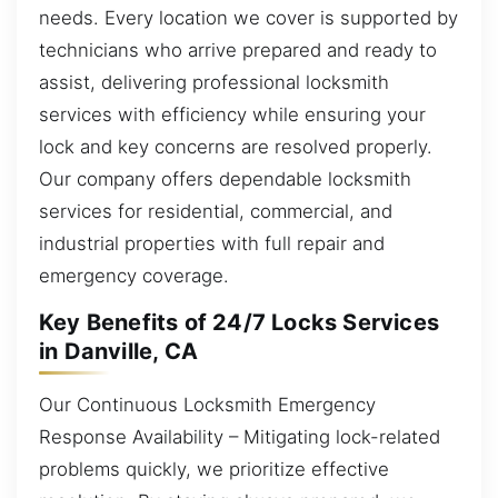
needs. Every location we cover is supported by
technicians who arrive prepared and ready to
assist, delivering professional locksmith
services with efficiency while ensuring your
lock and key concerns are resolved properly.
Our company offers dependable locksmith
services for residential, commercial, and
industrial properties with full repair and
emergency coverage.
Key Benefits of 24/7 Locks Services
in Danville, CA
Our Continuous Locksmith Emergency
Response Availability – Mitigating lock-related
problems quickly, we prioritize effective