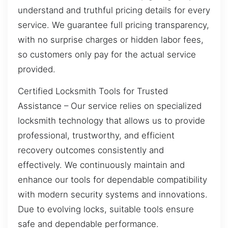
understand and truthful pricing details for every
service. We guarantee full pricing transparency,
with no surprise charges or hidden labor fees,
so customers only pay for the actual service
provided.
Certified Locksmith Tools for Trusted
Assistance – Our service relies on specialized
locksmith technology that allows us to provide
professional, trustworthy, and efficient
recovery outcomes consistently and
effectively. We continuously maintain and
enhance our tools for dependable compatibility
with modern security systems and innovations.
Due to evolving locks, suitable tools ensure
safe and dependable performance.