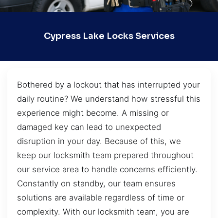
Cypress Lake Locks Services
Bothered by a lockout that has interrupted your
daily routine? We understand how stressful this
experience might become. A missing or
damaged key can lead to unexpected
disruption in your day. Because of this, we
keep our locksmith team prepared throughout
our service area to handle concerns efficiently.
Constantly on standby, our team ensures
solutions are available regardless of time or
complexity. With our locksmith team, you are