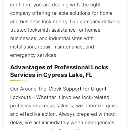
confident you are dealing with the right
company offering reliable solutions for home
and business lock needs. Our company delivers
trusted locksmith assistance for homes,
businesses, and industrial sites with
installation, repair, maintenance, and
emergency services.
Advantages of Professional Locks
Services in Cypress Lake, FL
Our Around-the-Clock Support for Urgent
Lockouts – Whether it involves lock-related
problems or access failures, we prioritize quick
and effective action. Always prepared without
delay, we act immediately when emergencies