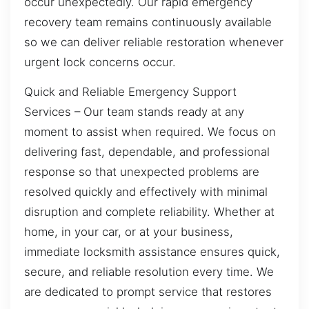
occur unexpectedly. Our rapid emergency
recovery team remains continuously available
so we can deliver reliable restoration whenever
urgent lock concerns occur.
Quick and Reliable Emergency Support
Services – Our team stands ready at any
moment to assist when required. We focus on
delivering fast, dependable, and professional
response so that unexpected problems are
resolved quickly and effectively with minimal
disruption and complete reliability. Whether at
home, in your car, or at your business,
immediate locksmith assistance ensures quick,
secure, and reliable resolution every time. We
are dedicated to prompt service that restores