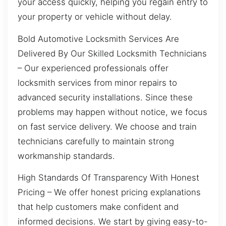
your access quickly, helping you regain entry to
your property or vehicle without delay.
Bold Automotive Locksmith Services Are
Delivered By Our Skilled Locksmith Technicians
– Our experienced professionals offer
locksmith services from minor repairs to
advanced security installations. Since these
problems may happen without notice, we focus
on fast service delivery. We choose and train
technicians carefully to maintain strong
workmanship standards.
High Standards Of Transparency With Honest
Pricing – We offer honest pricing explanations
that help customers make confident and
informed decisions. We start by giving easy-to-