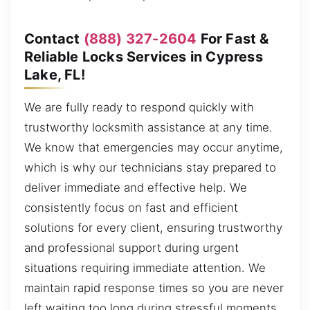
Contact
(888) 327-2604
For Fast &
Reliable Locks Services in Cypress
Lake, FL!
We are fully ready to respond quickly with
trustworthy locksmith assistance at any time.
We know that emergencies may occur anytime,
which is why our technicians stay prepared to
deliver immediate and effective help. We
consistently focus on fast and efficient
solutions for every client, ensuring trustworthy
and professional support during urgent
situations requiring immediate attention. We
maintain rapid response times so you are never
left waiting too long during stressful moments,