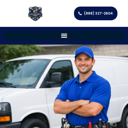
(888) 327-2604