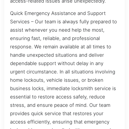
access-related issues arise unexpectedly.
Quick Emergency Assistance and Support
Services – Our team is always fully prepared to
assist whenever you need help the most,
ensuring fast, reliable, and professional
response. We remain available at all times to
handle unexpected situations and deliver
dependable support without delay in any
urgent circumstance. In all situations involving
home lockouts, vehicle issues, or broken
business locks, immediate locksmith service is
essential to restore access safely, reduce
stress, and ensure peace of mind. Our team
provides quick service that restores your
access efficiently, ensuring that emergency