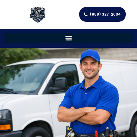
(888) 327-2604