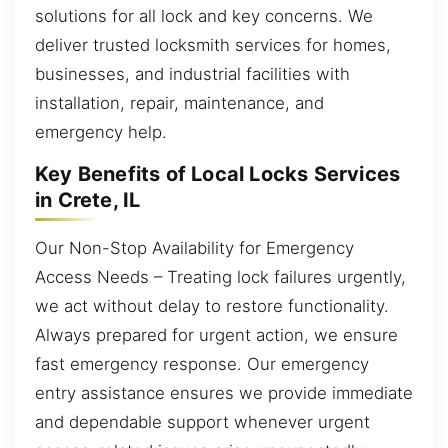
solutions for all lock and key concerns. We
deliver trusted locksmith services for homes,
businesses, and industrial facilities with
installation, repair, maintenance, and
emergency help.
Key Benefits of Local Locks Services
in Crete, IL
Our Non-Stop Availability for Emergency
Access Needs – Treating lock failures urgently,
we act without delay to restore functionality.
Always prepared for urgent action, we ensure
fast emergency response. Our emergency
entry assistance ensures we provide immediate
and dependable support whenever urgent