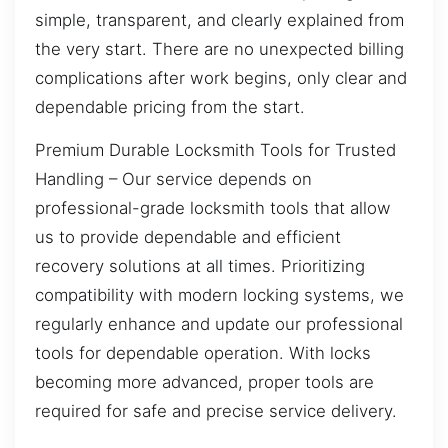
simple, transparent, and clearly explained from
the very start. There are no unexpected billing
complications after work begins, only clear and
dependable pricing from the start.
Premium Durable Locksmith Tools for Trusted
Handling – Our service depends on
professional-grade locksmith tools that allow
us to provide dependable and efficient
recovery solutions at all times. Prioritizing
compatibility with modern locking systems, we
regularly enhance and update our professional
tools for dependable operation. With locks
becoming more advanced, proper tools are
required for safe and precise service delivery.