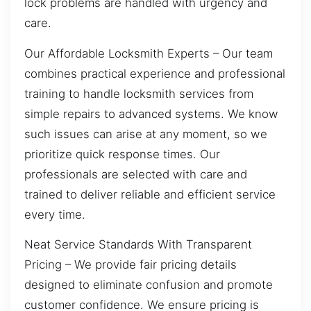
lock problems are handled with urgency and
care.
Our Affordable Locksmith Experts – Our team
combines practical experience and professional
training to handle locksmith services from
simple repairs to advanced systems. We know
such issues can arise at any moment, so we
prioritize quick response times. Our
professionals are selected with care and
trained to deliver reliable and efficient service
every time.
Neat Service Standards With Transparent
Pricing – We provide fair pricing details
designed to eliminate confusion and promote
customer confidence. We ensure pricing is