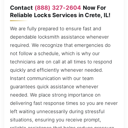
Contact
(888) 327-2604
Now For
Reliable Locks Services in Crete, IL!
We are fully prepared to ensure fast and
dependable locksmith assistance whenever
required. We recognize that emergencies do
not follow a schedule, which is why our
technicians are on call at all times to respond
quickly and efficiently whenever needed.
Instant communication with our team
guarantees quick assistance whenever
needed. We place strong importance on
delivering fast response times so you are never
left waiting unnecessarily during stressful
situations, ensuring you receive prompt,