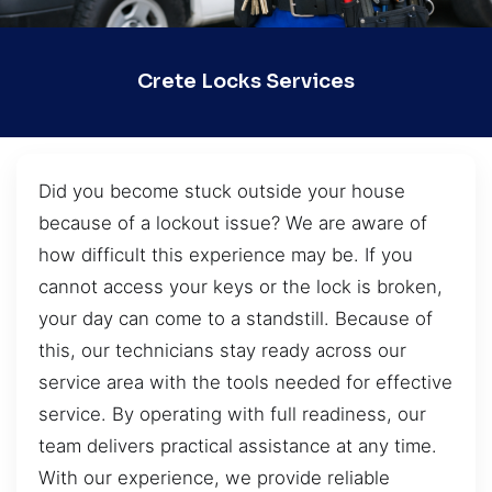
Crete Locks Services
Did you become stuck outside your house
because of a lockout issue? We are aware of
how difficult this experience may be. If you
cannot access your keys or the lock is broken,
your day can come to a standstill. Because of
this, our technicians stay ready across our
service area with the tools needed for effective
service. By operating with full readiness, our
team delivers practical assistance at any time.
With our experience, we provide reliable