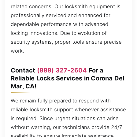
related concerns. Our locksmith equipment is
professionally serviced and enhanced for
dependable performance with advanced
locking innovations. Due to evolution of
security systems, proper tools ensure precise
work.
Contact
(888) 327-2604
For a
Reliable Locks Services in Corona Del
Mar, CA!
We remain fully prepared to respond with
reliable locksmith support whenever assistance
is required. Since urgent situations can arise
without warning, our technicians provide 24/7
availability to ensure immediate assistance