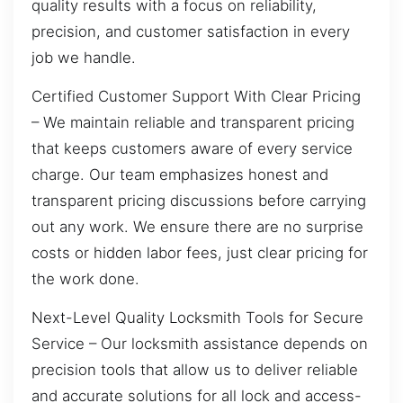
quality results with a focus on reliability,
precision, and customer satisfaction in every
job we handle.
Certified Customer Support With Clear Pricing
– We maintain reliable and transparent pricing
that keeps customers aware of every service
charge. Our team emphasizes honest and
transparent pricing discussions before carrying
out any work. We ensure there are no surprise
costs or hidden labor fees, just clear pricing for
the work done.
Next-Level Quality Locksmith Tools for Secure
Service – Our locksmith assistance depends on
precision tools that allow us to deliver reliable
and accurate solutions for all lock and access-