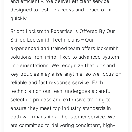
and efficiently. We deliver efficient service
designed to restore access and peace of mind
quickly.
Bright Locksmith Expertise Is Offered By Our
Skilled Locksmith Technicians – Our
experienced and trained team offers locksmith
solutions from minor fixes to advanced system
implementations. We recognize that lock and
key troubles may arise anytime, so we focus on
reliable and fast response service. Each
technician on our team undergoes a careful
selection process and extensive training to
ensure they meet top industry standards in
both workmanship and customer service. We
are committed to delivering consistent, high-