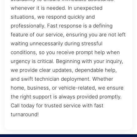
whenever it is needed. In unexpected
situations, we respond quickly and
professionally. Fast response is a defining
feature of our service, ensuring you are not left
waiting unnecessarily during stressful
conditions, so you receive prompt help when
urgency is critical. Beginning with your inquiry,
we provide clear updates, dependable help,
and swift technician deployment. Whether
home, business, or vehicle-related, we ensure
the right support is always provided promptly.
Call today for trusted service with fast
turnaround!