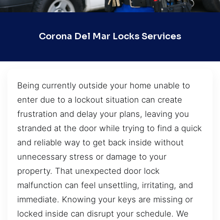
Corona Del Mar Locks Services
Being currently outside your home unable to
enter due to a lockout situation can create
frustration and delay your plans, leaving you
stranded at the door while trying to find a quick
and reliable way to get back inside without
unnecessary stress or damage to your
property. That unexpected door lock
malfunction can feel unsettling, irritating, and
immediate. Knowing your keys are missing or
locked inside can disrupt your schedule. We