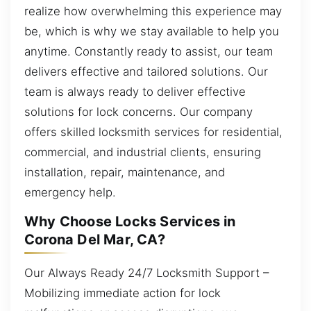
realize how overwhelming this experience may
be, which is why we stay available to help you
anytime. Constantly ready to assist, our team
delivers effective and tailored solutions. Our
team is always ready to deliver effective
solutions for lock concerns. Our company
offers skilled locksmith services for residential,
commercial, and industrial clients, ensuring
installation, repair, maintenance, and
emergency help.
Why Choose Locks Services in
Corona Del Mar, CA?
Our Always Ready 24/7 Locksmith Support –
Mobilizing immediate action for lock