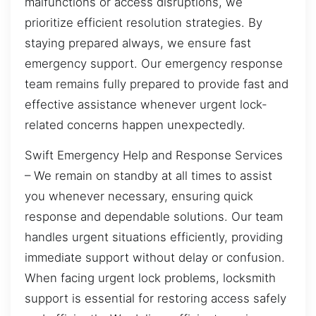
malfunctions or access disruptions, we
prioritize efficient resolution strategies. By
staying prepared always, we ensure fast
emergency support. Our emergency response
team remains fully prepared to provide fast and
effective assistance whenever urgent lock-
related concerns happen unexpectedly.
Swift Emergency Help and Response Services
– We remain on standby at all times to assist
you whenever necessary, ensuring quick
response and dependable solutions. Our team
handles urgent situations efficiently, providing
immediate support without delay or confusion.
When facing urgent lock problems, locksmith
support is essential for restoring access safely