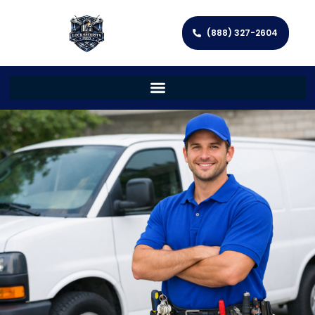
(888) 327-2604