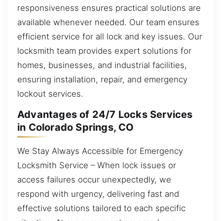
responsiveness ensures practical solutions are
available whenever needed. Our team ensures
efficient service for all lock and key issues. Our
locksmith team provides expert solutions for
homes, businesses, and industrial facilities,
ensuring installation, repair, and emergency
lockout services.
Advantages of 24/7 Locks Services
in Colorado Springs, CO
We Stay Always Accessible for Emergency
Locksmith Service – When lock issues or
access failures occur unexpectedly, we
respond with urgency, delivering fast and
effective solutions tailored to each specific