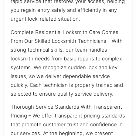
rapid service that restores your access, helping
you regain entry safely and efficiently in any
urgent lock-related situation.
Complete Residential Locksmith Care Comes
From Our Skilled Locksmith Technicians – With
strong technical skills, our team handles
locksmith needs from basic repairs to complex
systems. We recognize sudden lock and key
issues, so we deliver dependable service
quickly. Each technician is properly trained and
selected to ensure quality service delivery.
Thorough Service Standards With Transparent
Pricing – We offer transparent pricing standards
that promote customer trust and confidence in
our services. At the beginning, we present