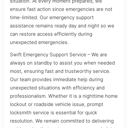
situation. At every moment prepared, we
ensure fast action since emergencies are not
time-limited. Our emergency support
assistance remains ready day and night so we
can restore access efficiently during
unexpected emergencies.
Swift Emergency Support Service – We are
always on standby to assist you when needed
most, ensuring fast and trustworthy service.
Our team provides immediate help during
unexpected situations with efficiency and
professionalism. Whether it is a nighttime home
lockout or roadside vehicle issue, prompt
locksmith service is essential for quick
resolution. We remain committed to delivering