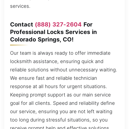
services.
Contact
(888) 327-2604
For
Professional Locks Services in
Colorado Springs, CO!
Our team is always ready to offer immediate
locksmith assistance, ensuring quick and
reliable solutions without unnecessary waiting.
We ensure fast and reliable technician
response at all hours for urgent situations.
Keeping prompt support as our main service
goal for all clients. Speed and reliability define
our service, ensuring you are not left waiting
too long during stressful situations, so you
receive prompt help and effective solutions