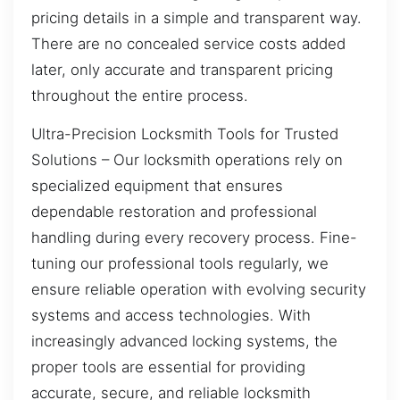
pricing details in a simple and transparent way.
There are no concealed service costs added
later, only accurate and transparent pricing
throughout the entire process.
Ultra-Precision Locksmith Tools for Trusted
Solutions – Our locksmith operations rely on
specialized equipment that ensures
dependable restoration and professional
handling during every recovery process. Fine-
tuning our professional tools regularly, we
ensure reliable operation with evolving security
systems and access technologies. With
increasingly advanced locking systems, the
proper tools are essential for providing
accurate, secure, and reliable locksmith