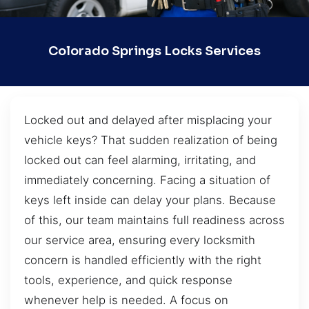
Colorado Springs Locks Services
Locked out and delayed after misplacing your
vehicle keys? That sudden realization of being
locked out can feel alarming, irritating, and
immediately concerning. Facing a situation of
keys left inside can delay your plans. Because
of this, our team maintains full readiness across
our service area, ensuring every locksmith
concern is handled efficiently with the right
tools, experience, and quick response
whenever help is needed. A focus on