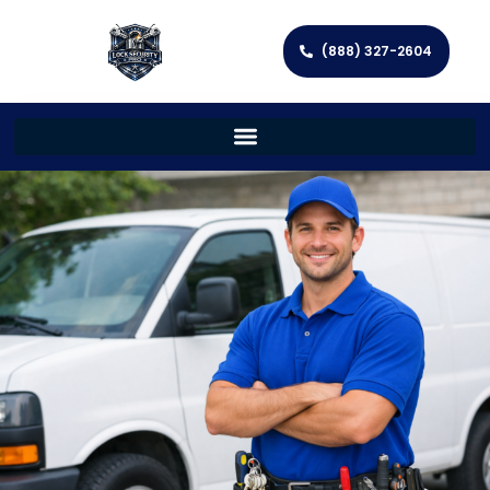
(888) 327-2604