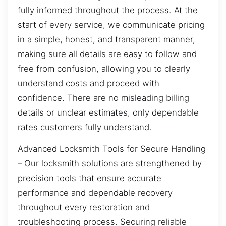
fully informed throughout the process. At the
start of every service, we communicate pricing
in a simple, honest, and transparent manner,
making sure all details are easy to follow and
free from confusion, allowing you to clearly
understand costs and proceed with
confidence. There are no misleading billing
details or unclear estimates, only dependable
rates customers fully understand.
Advanced Locksmith Tools for Secure Handling
– Our locksmith solutions are strengthened by
precision tools that ensure accurate
performance and dependable recovery
throughout every restoration and
troubleshooting process. Securing reliable