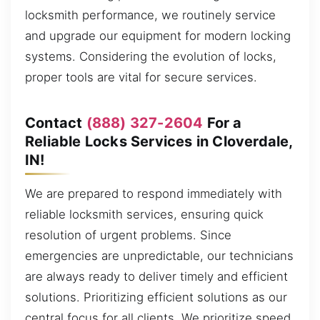
locksmith performance, we routinely service
and upgrade our equipment for modern locking
systems. Considering the evolution of locks,
proper tools are vital for secure services.
Contact
(888) 327-2604
For a
Reliable Locks Services in Cloverdale,
IN!
We are prepared to respond immediately with
reliable locksmith services, ensuring quick
resolution of urgent problems. Since
emergencies are unpredictable, our technicians
are always ready to deliver timely and efficient
solutions. Prioritizing efficient solutions as our
central focus for all clients. We prioritize speed