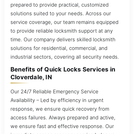
prepared to provide practical, customized
solutions suited to your needs. Across our
service coverage, our team remains equipped
to provide reliable locksmith support at any
time. Our company delivers skilled locksmith
solutions for residential, commercial, and
industrial sectors, covering all security needs.
Benefits of Quick Locks Services in
Cloverdale, IN
Our 24/7 Reliable Emergency Service
Availability – Led by efficiency in urgent
response, we ensure quick recovery from
access failures. Always prepared and active,
we ensure fast and effective response. Our