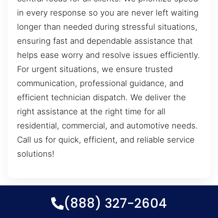
in every response so you are never left waiting
longer than needed during stressful situations,
ensuring fast and dependable assistance that
helps ease worry and resolve issues efficiently.
For urgent situations, we ensure trusted
communication, professional guidance, and
efficient technician dispatch. We deliver the
right assistance at the right time for all
residential, commercial, and automotive needs.
Call us for quick, efficient, and reliable service
solutions!
(888) 327-2604