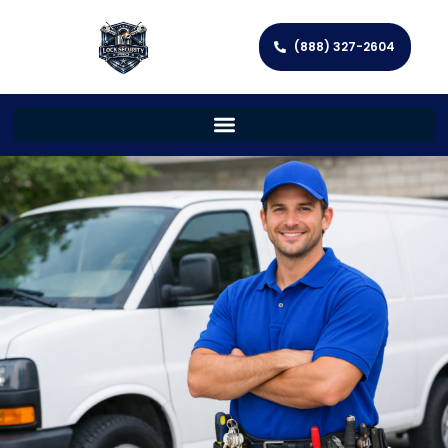
(888) 327-2604