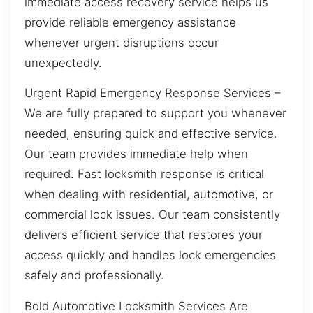
immediate access recovery service helps us
provide reliable emergency assistance
whenever urgent disruptions occur
unexpectedly.
Urgent Rapid Emergency Response Services –
We are fully prepared to support you whenever
needed, ensuring quick and effective service.
Our team provides immediate help when
required. Fast locksmith response is critical
when dealing with residential, automotive, or
commercial lock issues. Our team consistently
delivers efficient service that restores your
access quickly and handles lock emergencies
safely and professionally.
Bold Automotive Locksmith Services Are