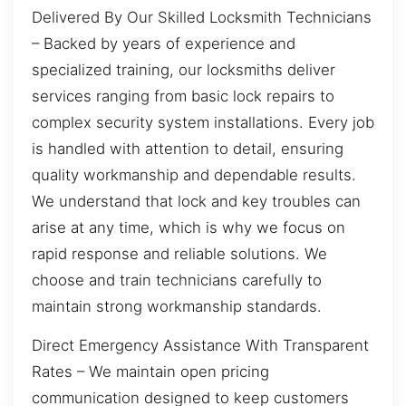
Delivered By Our Skilled Locksmith Technicians
– Backed by years of experience and
specialized training, our locksmiths deliver
services ranging from basic lock repairs to
complex security system installations. Every job
is handled with attention to detail, ensuring
quality workmanship and dependable results.
We understand that lock and key troubles can
arise at any time, which is why we focus on
rapid response and reliable solutions. We
choose and train technicians carefully to
maintain strong workmanship standards.
Direct Emergency Assistance With Transparent
Rates – We maintain open pricing
communication designed to keep customers