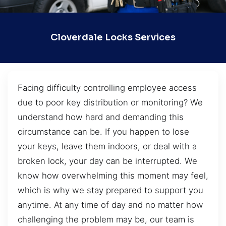
Cloverdale Locks Services
Facing difficulty controlling employee access
due to poor key distribution or monitoring? We
understand how hard and demanding this
circumstance can be. If you happen to lose
your keys, leave them indoors, or deal with a
broken lock, your day can be interrupted. We
know how overwhelming this moment may feel,
which is why we stay prepared to support you
anytime. At any time of day and no matter how
challenging the problem may be, our team is