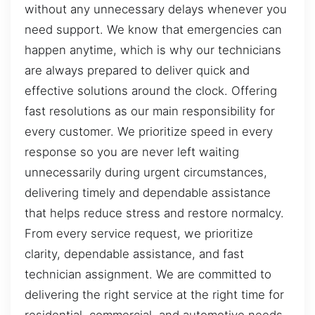
without any unnecessary delays whenever you
need support. We know that emergencies can
happen anytime, which is why our technicians
are always prepared to deliver quick and
effective solutions around the clock. Offering
fast resolutions as our main responsibility for
every customer. We prioritize speed in every
response so you are never left waiting
unnecessarily during urgent circumstances,
delivering timely and dependable assistance
that helps reduce stress and restore normalcy.
From every service request, we prioritize
clarity, dependable assistance, and fast
technician assignment. We are committed to
delivering the right service at the right time for