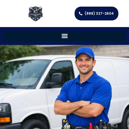
(888) 327-2604