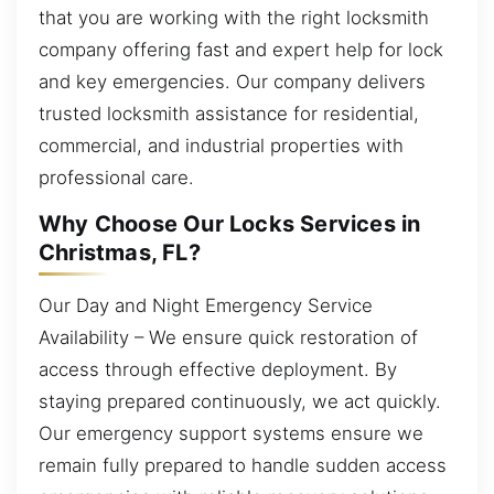
that you are working with the right locksmith
company offering fast and expert help for lock
and key emergencies. Our company delivers
trusted locksmith assistance for residential,
commercial, and industrial properties with
professional care.
Why Choose Our Locks Services in
Christmas, FL?
Our Day and Night Emergency Service
Availability – We ensure quick restoration of
access through effective deployment. By
staying prepared continuously, we act quickly.
Our emergency support systems ensure we
remain fully prepared to handle sudden access