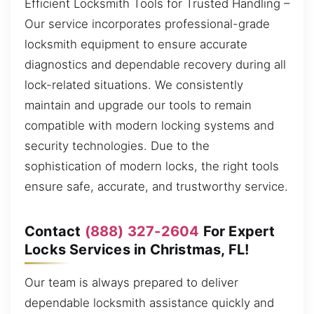
Efficient Locksmith Tools for Trusted Handling –
Our service incorporates professional-grade
locksmith equipment to ensure accurate
diagnostics and dependable recovery during all
lock-related situations. We consistently
maintain and upgrade our tools to remain
compatible with modern locking systems and
security technologies. Due to the
sophistication of modern locks, the right tools
ensure safe, accurate, and trustworthy service.
Contact
(888) 327-2604
For Expert
Locks Services in Christmas, FL!
Our team is always prepared to deliver
dependable locksmith assistance quickly and