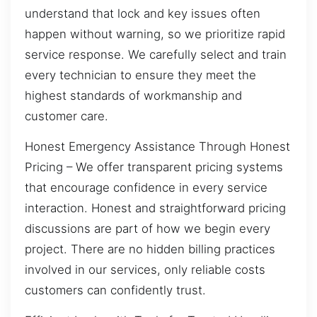
understand that lock and key issues often
happen without warning, so we prioritize rapid
service response. We carefully select and train
every technician to ensure they meet the
highest standards of workmanship and
customer care.
Honest Emergency Assistance Through Honest
Pricing – We offer transparent pricing systems
that encourage confidence in every service
interaction. Honest and straightforward pricing
discussions are part of how we begin every
project. There are no hidden billing practices
involved in our services, only reliable costs
customers can confidently trust.