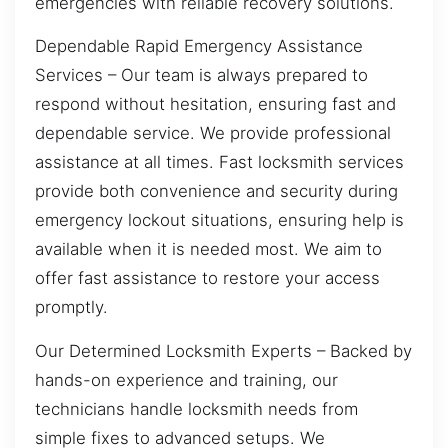
emergencies with reliable recovery solutions.
Dependable Rapid Emergency Assistance
Services – Our team is always prepared to
respond without hesitation, ensuring fast and
dependable service. We provide professional
assistance at all times. Fast locksmith services
provide both convenience and security during
emergency lockout situations, ensuring help is
available when it is needed most. We aim to
offer fast assistance to restore your access
promptly.
Our Determined Locksmith Experts – Backed by
hands-on experience and training, our
technicians handle locksmith needs from
simple fixes to advanced setups. We