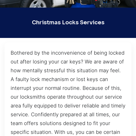
Christmas Locks Services
Bothered by the inconvenience of being locked
out after losing your car keys? We are aware of
how mentally stressful this situation may feel.
A faulty lock mechanism or lost keys can
interrupt your normal routine. Because of this,
our locksmiths operate throughout our service
area fully equipped to deliver reliable and timely
service. Confidently prepared at all times, our
team offers solutions designed to fit your
specific situation. With us, you can be certain