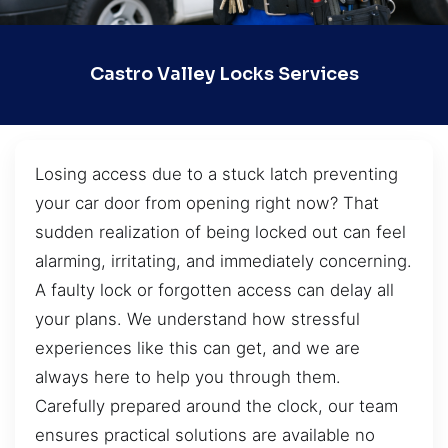
Castro Valley Locks Services
Losing access due to a stuck latch preventing
your car door from opening right now? That
sudden realization of being locked out can feel
alarming, irritating, and immediately concerning.
A faulty lock or forgotten access can delay all
your plans. We understand how stressful
experiences like this can get, and we are
always here to help you through them.
Carefully prepared around the clock, our team
ensures practical solutions are available no