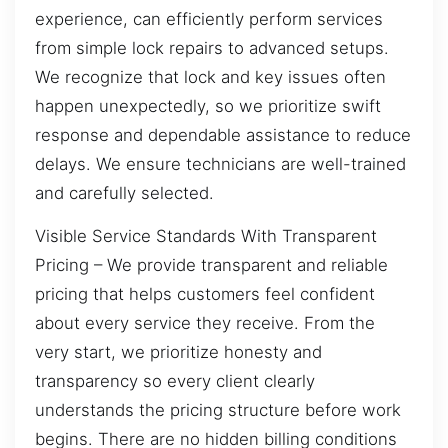
experience, can efficiently perform services
from simple lock repairs to advanced setups.
We recognize that lock and key issues often
happen unexpectedly, so we prioritize swift
response and dependable assistance to reduce
delays. We ensure technicians are well-trained
and carefully selected.
Visible Service Standards With Transparent
Pricing – We provide transparent and reliable
pricing that helps customers feel confident
about every service they receive. From the
very start, we prioritize honesty and
transparency so every client clearly
understands the pricing structure before work
begins. There are no hidden billing conditions