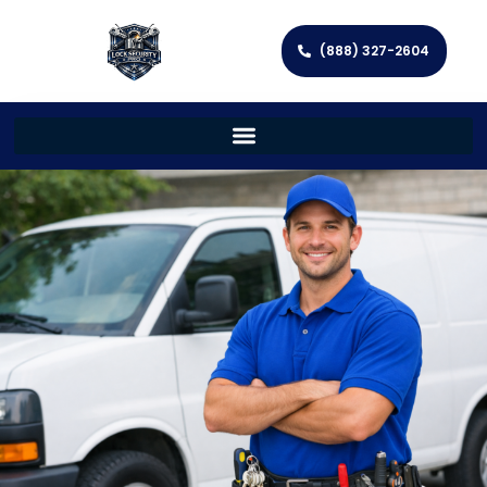
(888) 327-2604