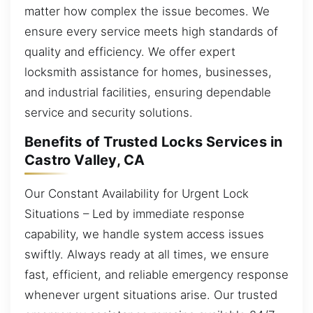
matter how complex the issue becomes. We
ensure every service meets high standards of
quality and efficiency. We offer expert
locksmith assistance for homes, businesses,
and industrial facilities, ensuring dependable
service and security solutions.
Benefits of Trusted Locks Services in
Castro Valley, CA
Our Constant Availability for Urgent Lock
Situations – Led by immediate response
capability, we handle system access issues
swiftly. Always ready at all times, we ensure
fast, efficient, and reliable emergency response
whenever urgent situations arise. Our trusted