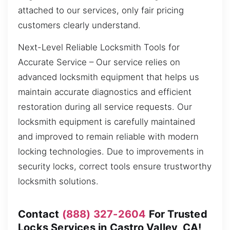
attached to our services, only fair pricing
customers clearly understand.
Next-Level Reliable Locksmith Tools for
Accurate Service – Our service relies on
advanced locksmith equipment that helps us
maintain accurate diagnostics and efficient
restoration during all service requests. Our
locksmith equipment is carefully maintained
and improved to remain reliable with modern
locking technologies. Due to improvements in
security locks, correct tools ensure trustworthy
locksmith solutions.
Contact
(888) 327-2604
For Trusted
Locks Services in Castro Valley, CA!