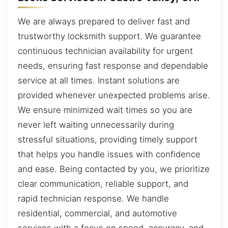
We are always prepared to deliver fast and
trustworthy locksmith support. We guarantee
continuous technician availability for urgent
needs, ensuring fast response and dependable
service at all times. Instant solutions are
provided whenever unexpected problems arise.
We ensure minimized wait times so you are
never left waiting unnecessarily during
stressful situations, providing timely support
that helps you handle issues with confidence
and ease. Being contacted by you, we prioritize
clear communication, reliable support, and
rapid technician response. We handle
residential, commercial, and automotive