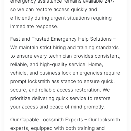
emergency assistance remains available 24/7
so we can restore access quickly and
efficiently during urgent situations requiring
immediate response.
Fast and Trusted Emergency Help Solutions –
We maintain strict hiring and training standards
to ensure every technician provides consistent,
reliable, and high-quality service. Home,
vehicle, and business lock emergencies require
prompt locksmith assistance to ensure quick,
secure, and reliable access restoration. We
prioritize delivering quick service to restore
your access and peace of mind promptly.
Our Capable Locksmith Experts – Our locksmith
experts, equipped with both training and