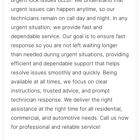
urgent lock issues occur. We understand that
urgent issues can happen anytime, so our
technicians remain on call day and night. In any
urgent situation, we provide fast and
dependable service. Our goal is to ensure fast
response so you are not left waiting longer
than needed during urgent situations, providing
efficient and dependable support that helps
resolve issues smoothly and quickly. Being
available at all times, we focus on clear
instructions, trusted advice, and prompt
technician response. We deliver the right
assistance at the right time for all residential,
commercial, and automotive needs. Call us now
for professional and reliable service!