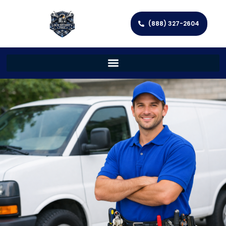
(888) 327-2604