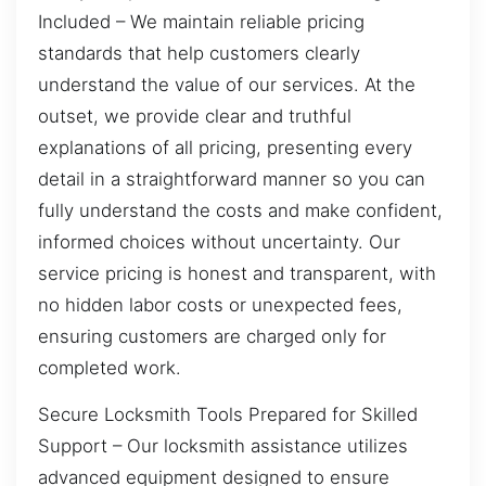
Included – We maintain reliable pricing
standards that help customers clearly
understand the value of our services. At the
outset, we provide clear and truthful
explanations of all pricing, presenting every
detail in a straightforward manner so you can
fully understand the costs and make confident,
informed choices without uncertainty. Our
service pricing is honest and transparent, with
no hidden labor costs or unexpected fees,
ensuring customers are charged only for
completed work.
Secure Locksmith Tools Prepared for Skilled
Support – Our locksmith assistance utilizes
advanced equipment designed to ensure