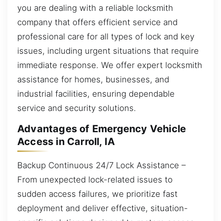
you are dealing with a reliable locksmith
company that offers efficient service and
professional care for all types of lock and key
issues, including urgent situations that require
immediate response. We offer expert locksmith
assistance for homes, businesses, and
industrial facilities, ensuring dependable
service and security solutions.
Advantages of Emergency Vehicle
Access in Carroll, IA
Backup Continuous 24/7 Lock Assistance –
From unexpected lock-related issues to
sudden access failures, we prioritize fast
deployment and deliver effective, situation-