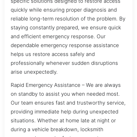
specific solutions designed to restore access
quickly while ensuring proper diagnosis and
reliable long-term resolution of the problem. By
staying constantly prepared, we ensure quick
and efficient emergency response. Our
dependable emergency response assistance
helps us restore access safely and
professionally whenever sudden disruptions
arise unexpectedly.
Rapid Emergency Assistance – We are always
on standby to assist you when needed most.
Our team ensures fast and trustworthy service,
providing immediate help during unexpected
situations. Whether at home late at night or
during a vehicle breakdown, locksmith