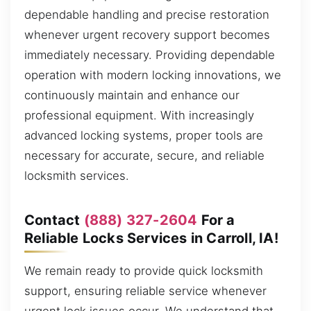
dependable handling and precise restoration
whenever urgent recovery support becomes
immediately necessary. Providing dependable
operation with modern locking innovations, we
continuously maintain and enhance our
professional equipment. With increasingly
advanced locking systems, proper tools are
necessary for accurate, secure, and reliable
locksmith services.
Contact
(888) 327-2604
For a
Reliable Locks Services in Carroll, IA!
We remain ready to provide quick locksmith
support, ensuring reliable service whenever