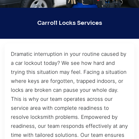
Carroll Locks Services
Dramatic interruption in your routine caused by
a car lockout today? We see how hard and
trying this situation may feel. Facing a situation
where keys are forgotten, trapped indoors, or
locks are broken can pause your whole day.
This is why our team operates across our
service area with complete readiness to
resolve locksmith problems. Empowered by
readiness, our team responds effectively at any
time with tailored solutions. Our team ensures