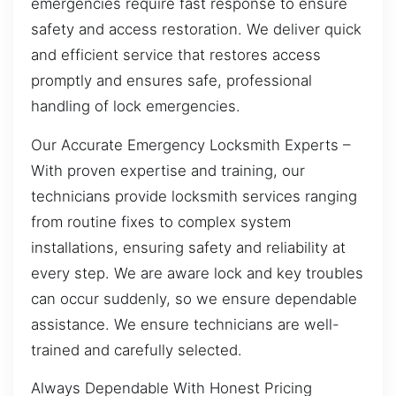
emergencies require fast response to ensure
safety and access restoration. We deliver quick
and efficient service that restores access
promptly and ensures safe, professional
handling of lock emergencies.
Our Accurate Emergency Locksmith Experts –
With proven expertise and training, our
technicians provide locksmith services ranging
from routine fixes to complex system
installations, ensuring safety and reliability at
every step. We are aware lock and key troubles
can occur suddenly, so we ensure dependable
assistance. We ensure technicians are well-
trained and carefully selected.
Always Dependable With Honest Pricing