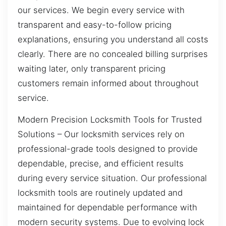
our services. We begin every service with
transparent and easy-to-follow pricing
explanations, ensuring you understand all costs
clearly. There are no concealed billing surprises
waiting later, only transparent pricing
customers remain informed about throughout
service.
Modern Precision Locksmith Tools for Trusted
Solutions – Our locksmith services rely on
professional-grade tools designed to provide
dependable, precise, and efficient results
during every service situation. Our professional
locksmith tools are routinely updated and
maintained for dependable performance with
modern security systems. Due to evolving lock