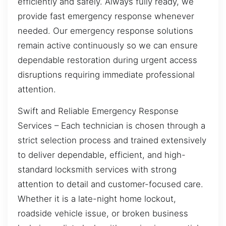
efficiently and safely. Always fully ready, we
provide fast emergency response whenever
needed. Our emergency response solutions
remain active continuously so we can ensure
dependable restoration during urgent access
disruptions requiring immediate professional
attention.
Swift and Reliable Emergency Response
Services – Each technician is chosen through a
strict selection process and trained extensively
to deliver dependable, efficient, and high-
standard locksmith services with strong
attention to detail and customer-focused care.
Whether it is a late-night home lockout,
roadside vehicle issue, or broken business