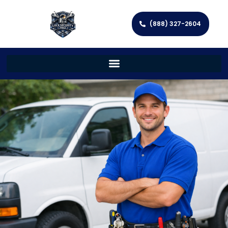
(888) 327-2604