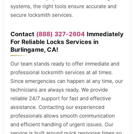
systems, the right tools ensure accurate and
secure locksmith services.
Contact
(888) 327-2604
Immediately
For Reliable Locks Services in
Burlingame, CA!
Our team stands ready to offer immediate and
professional locksmith services at all times.
Since emergencies can happen at any time, our
technicians are always ready. We provide
reliable 24/7 support for fast and effective
assistance. Contacting our experienced
professionals allows smooth communication
and efficient handling of urgent issues. Our
service is built around quick response times so