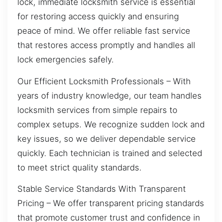
lock, immediate locksmith service is essential
for restoring access quickly and ensuring
peace of mind. We offer reliable fast service
that restores access promptly and handles all
lock emergencies safely.
Our Efficient Locksmith Professionals – With
years of industry knowledge, our team handles
locksmith services from simple repairs to
complex setups. We recognize sudden lock and
key issues, so we deliver dependable service
quickly. Each technician is trained and selected
to meet strict quality standards.
Stable Service Standards With Transparent
Pricing – We offer transparent pricing standards
that promote customer trust and confidence in