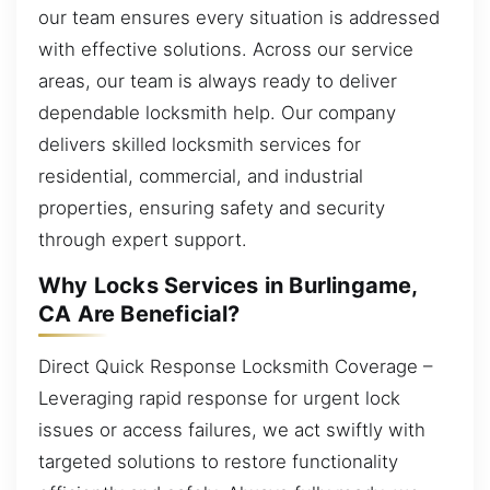
our team ensures every situation is addressed
with effective solutions. Across our service
areas, our team is always ready to deliver
dependable locksmith help. Our company
delivers skilled locksmith services for
residential, commercial, and industrial
properties, ensuring safety and security
through expert support.
Why Locks Services in Burlingame,
CA Are Beneficial?
Direct Quick Response Locksmith Coverage –
Leveraging rapid response for urgent lock
issues or access failures, we act swiftly with
targeted solutions to restore functionality