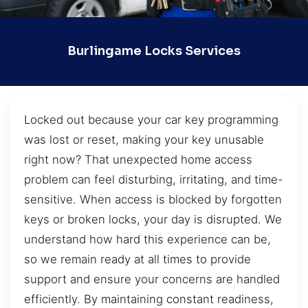
Burlingame Locks Services
Locked out because your car key programming
was lost or reset, making your key unusable
right now? That unexpected home access
problem can feel disturbing, irritating, and time-
sensitive. When access is blocked by forgotten
keys or broken locks, your day is disrupted. We
understand how hard this experience can be,
so we remain ready at all times to provide
support and ensure your concerns are handled
efficiently. By maintaining constant readiness,