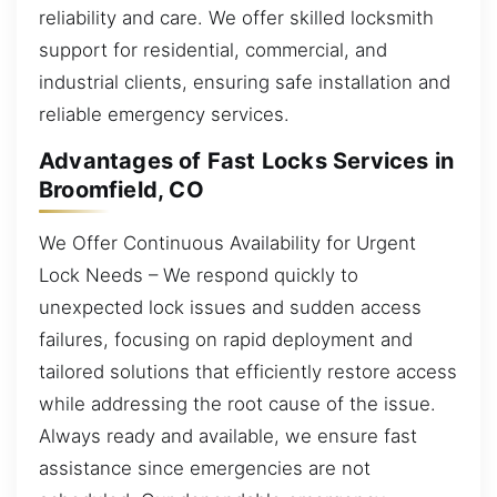
reliability and care. We offer skilled locksmith
support for residential, commercial, and
industrial clients, ensuring safe installation and
reliable emergency services.
Advantages of Fast Locks Services in
Broomfield, CO
We Offer Continuous Availability for Urgent
Lock Needs – We respond quickly to
unexpected lock issues and sudden access
failures, focusing on rapid deployment and
tailored solutions that efficiently restore access
while addressing the root cause of the issue.
Always ready and available, we ensure fast
assistance since emergencies are not