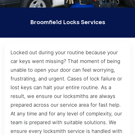
Broomfield Locks Services
Locked out during your routine because your
car keys went missing? That moment of being
unable to open your door can feel worrying,
frustrating, and urgent. Cases of lock failure or
lost keys can halt your entire routine. As a
result, we ensure our locksmiths are always
prepared across our service area for fast help.
At any time and for any level of complexity, our
team is prepared with suitable solutions. We
ensure every locksmith service is handled with