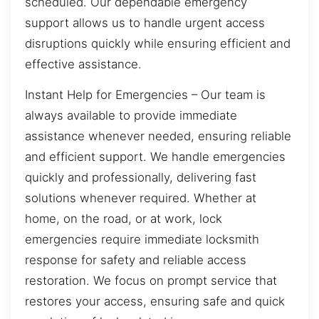
scheduled. Our dependable emergency
support allows us to handle urgent access
disruptions quickly while ensuring efficient and
effective assistance.
Instant Help for Emergencies – Our team is
always available to provide immediate
assistance whenever needed, ensuring reliable
and efficient support. We handle emergencies
quickly and professionally, delivering fast
solutions whenever required. Whether at
home, on the road, or at work, lock
emergencies require immediate locksmith
response for safety and reliable access
restoration. We focus on prompt service that
restores your access, ensuring safe and quick