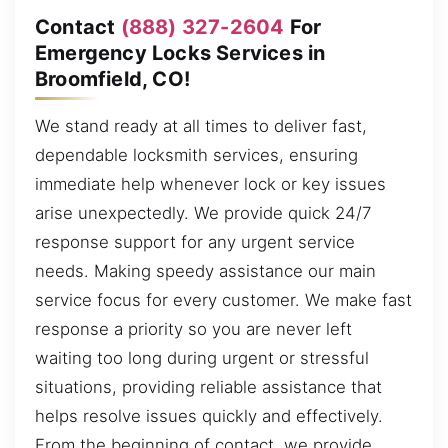
Contact
(888) 327-2604
For
Emergency Locks Services in
Broomfield, CO!
We stand ready at all times to deliver fast,
dependable locksmith services, ensuring
immediate help whenever lock or key issues
arise unexpectedly. We provide quick 24/7
response support for any urgent service
needs. Making speedy assistance our main
service focus for every customer. We make fast
response a priority so you are never left
waiting too long during urgent or stressful
situations, providing reliable assistance that
helps resolve issues quickly and effectively.
From the beginning of contact, we provide