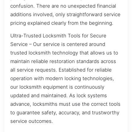
confusion. There are no unexpected financial
additions involved, only straightforward service
pricing explained clearly from the beginning.
Ultra-Trusted Locksmith Tools for Secure
Service – Our service is centered around
trusted locksmith technology that allows us to
maintain reliable restoration standards across
all service requests. Established for reliable
operation with modern locking technologies,
our locksmith equipment is continuously
updated and maintained. As lock systems
advance, locksmiths must use the correct tools
to guarantee safety, accuracy, and trustworthy
service outcomes.