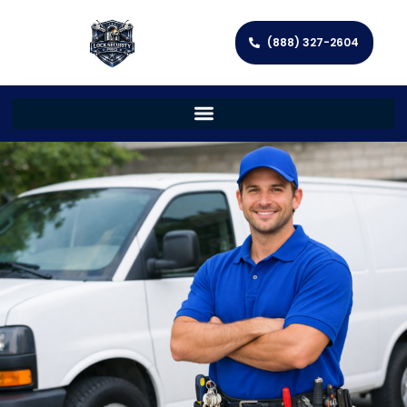
(888) 327-2604