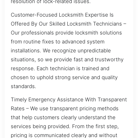
resolution of lock-related issues.
Customer-Focused Locksmith Expertise Is
Offered By Our Skilled Locksmith Technicians –
Our professionals provide locksmith solutions
from routine fixes to advanced system
installations. We recognize unpredictable
situations, so we provide fast and trustworthy
response. Each technician is trained and
chosen to uphold strong service and quality
standards.
Timely Emergency Assistance With Transparent
Rates – We use transparent pricing methods
that help customers clearly understand the
services being provided. From the first step,
pricing is communicated clearly and without