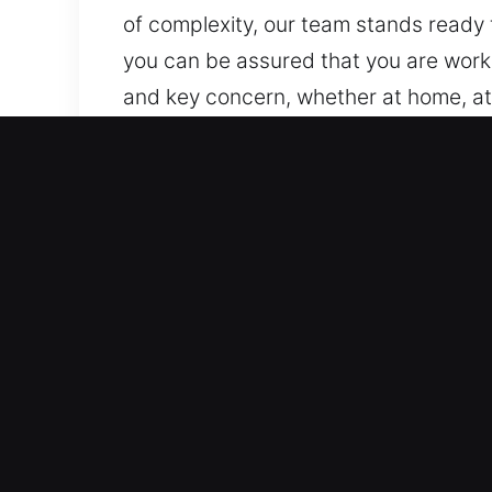
of complexity, our team stands ready t
you can be assured that you are worki
and key concern, whether at home, at
homes, businesses, and industrial site
Value of Locks Services in 
Dedicated 24/7 Lock Recovery Support
immediate, effective, and reliable as
trusted emergency response team hel
happen unexpectedly.
Quick and Reliable Emergency Help So
required, delivering fast, dependable
effectively, providing reliable suppor