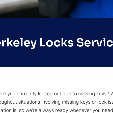
rkeley Locks Servi
are you currently locked out due to missing keys?
oughout situations involving missing keys or lock i
ation is, so we’re always ready whenever you need