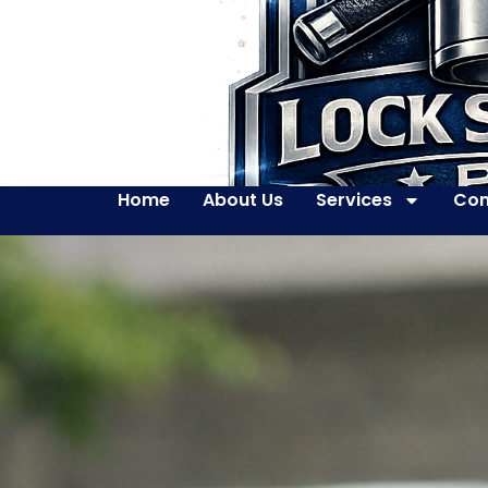
Home
About Us
Services
Con