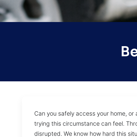
Be
Can you safely access your home, or 
trying this circumstance can feel. Thr
disrupted. We know how hard this situ