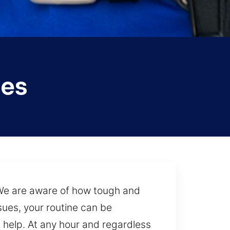
ces
 We are aware of how tough and
ssues, your routine can be
 help. At any hour and regardless