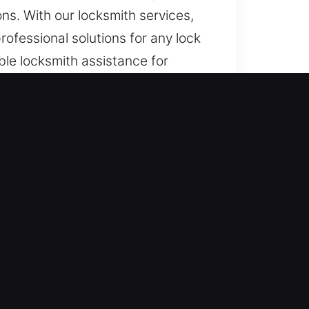
ns. With our locksmith services,
ofessional solutions for any lock
le locksmith assistance for
ponse.
ock malfunctions, we provide
npredictable, we stay ready. Our
 whenever sudden entry failures
r immediate assistance is
tuations are resolved quickly and
delay. In situations involving home