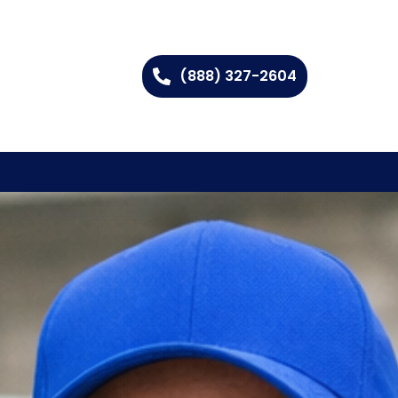
(888) 327-2604