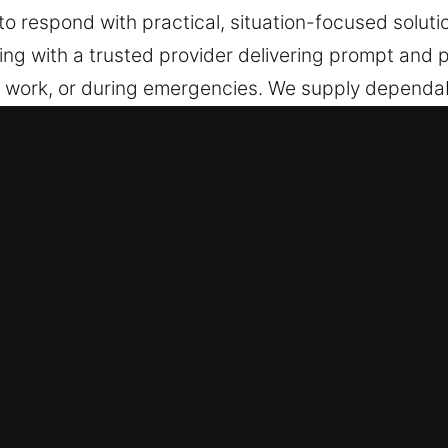
o respond with practical, situation-focused solutio
ng with a trusted provider delivering prompt and pr
 work, or during emergencies. We supply dependab
s, ensuring installation, repair, and emergency res
Berkeley, IL
 Service – Solving unexpected access issues or l
sistance without delay. Because emergencies are u
ps us deliver immediate and dependable solutions
lutions – Our team is always ready to act wheneve
, and trustworthy service. We ensure unexpected si
t whenever urgent needs arise without hesitation or 