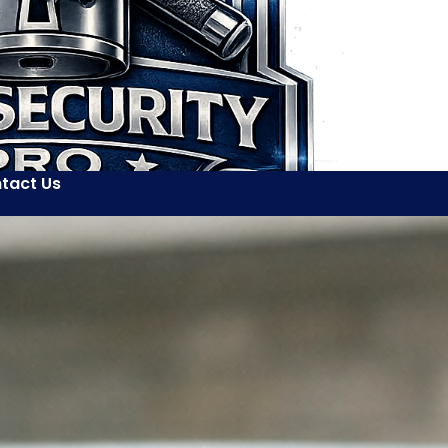
tact Us