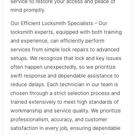
service to restore your access and peace of
mind promptly.
Our Efficient Locksmith Specialists – Our
locksmith experts, equipped with both training
and experience, can efficiently perform
services from simple lock repairs to advanced
setups. We recognize that lock and key issues
often happen unexpectedly, so we prioritize
swift response and dependable assistance to
reduce delays. Each technician in our team is
chosen through a strict selection process and
trained extensively to meet high standards of
workmanship and service quality. We prioritize
professionalism, accuracy, and customer
satisfaction in every job, ensuring dependable