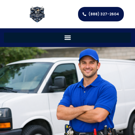
(888) 327-2604