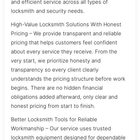
and efficient service across all types of
locksmith and security needs.
High-Value Locksmith Solutions With Honest
Pricing – We provide transparent and reliable
pricing that helps customers feel confident
about every service they receive. From the
very start, we prioritize honesty and
transparency so every client clearly
understands the pricing structure before work
begins. There are no hidden financial
obligations added afterward, only clear and
honest pricing from start to finish.
Better Locksmith Tools for Reliable
Workmanship – Our service uses trusted
locksmith equipment designed for dependable