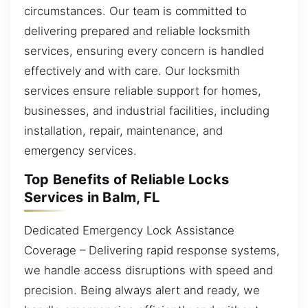
circumstances. Our team is committed to
delivering prepared and reliable locksmith
services, ensuring every concern is handled
effectively and with care. Our locksmith
services ensure reliable support for homes,
businesses, and industrial facilities, including
installation, repair, maintenance, and
emergency services.
Top Benefits of Reliable Locks
Services in Balm, FL
Dedicated Emergency Lock Assistance
Coverage – Delivering rapid response systems,
we handle access disruptions with speed and
precision. Being always alert and ready, we