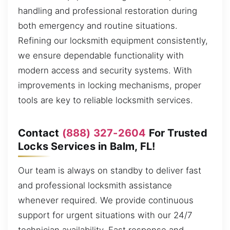
handling and professional restoration during
both emergency and routine situations.
Refining our locksmith equipment consistently,
we ensure dependable functionality with
modern access and security systems. With
improvements in locking mechanisms, proper
tools are key to reliable locksmith services.
Contact
(888) 327-2604
For Trusted
Locks Services in Balm, FL!
Our team is always on standby to deliver fast
and professional locksmith assistance
whenever required. We provide continuous
support for urgent situations with our 24/7