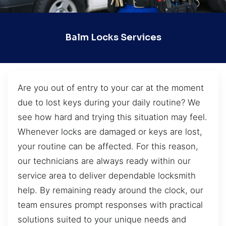
Balm Locks Services
Are you out of entry to your car at the moment
due to lost keys during your daily routine? We
see how hard and trying this situation may feel.
Whenever locks are damaged or keys are lost,
your routine can be affected. For this reason,
our technicians are always ready within our
service area to deliver dependable locksmith
help. By remaining ready around the clock, our
team ensures prompt responses with practical
solutions suited to your unique needs and