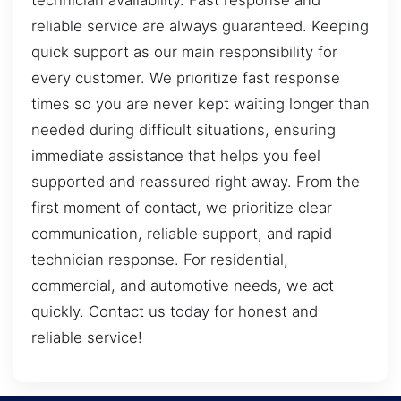
technician availability. Fast response and
reliable service are always guaranteed. Keeping
quick support as our main responsibility for
every customer. We prioritize fast response
times so you are never kept waiting longer than
needed during difficult situations, ensuring
immediate assistance that helps you feel
supported and reassured right away. From the
first moment of contact, we prioritize clear
communication, reliable support, and rapid
technician response. For residential,
commercial, and automotive needs, we act
quickly. Contact us today for honest and
reliable service!