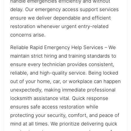
handle emergencies efficiently and without
delay. Our emergency access support services
ensure we deliver dependable and efficient
restoration whenever urgent entry-related
concerns arise.
Reliable Rapid Emergency Help Services – We
maintain strict hiring and training standards to
ensure every technician provides consistent,
reliable, and high-quality service. Being locked
out of your home, car, or workplace can happen
unexpectedly, making immediate professional
locksmith assistance vital. Quick response
ensures safe access restoration while
protecting your security, comfort, and peace of
mind at all times. We prioritize delivering quick