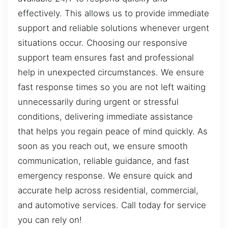
effectively. This allows us to provide immediate
support and reliable solutions whenever urgent
situations occur. Choosing our responsive
support team ensures fast and professional
help in unexpected circumstances. We ensure
fast response times so you are not left waiting
unnecessarily during urgent or stressful
conditions, delivering immediate assistance
that helps you regain peace of mind quickly. As
soon as you reach out, we ensure smooth
communication, reliable guidance, and fast
emergency response. We ensure quick and
accurate help across residential, commercial,
and automotive services. Call today for service
you can rely on!