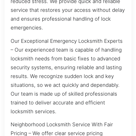
reduced stress. We provide quick and reliable
service that restores your access without delay
and ensures professional handling of lock
emergencies.
Our Exceptional Emergency Locksmith Experts
– Our experienced team is capable of handling
locksmith needs from basic fixes to advanced
security systems, ensuring reliable and lasting
results. We recognize sudden lock and key
situations, so we act quickly and dependably.
Our team is made up of skilled professionals
trained to deliver accurate and efficient
locksmith services.
Neighborhood Locksmith Service With Fair
Pricing – We offer clear service pricing