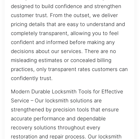
designed to build confidence and strengthen
customer trust. From the outset, we deliver
pricing details that are easy to understand and
completely transparent, allowing you to feel
confident and informed before making any
decisions about our services. There are no
misleading estimates or concealed billing
practices, only transparent rates customers can
confidently trust.
Modern Durable Locksmith Tools for Effective
Service – Our locksmith solutions are
strengthened by precision tools that ensure
accurate performance and dependable
recovery solutions throughout every
restoration and repair process. Our locksmith