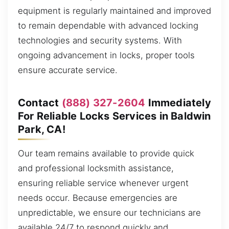
equipment is regularly maintained and improved
to remain dependable with advanced locking
technologies and security systems. With
ongoing advancement in locks, proper tools
ensure accurate service.
Contact
(888) 327-2604
Immediately
For Reliable Locks Services in Baldwin
Park, CA!
Our team remains available to provide quick
and professional locksmith assistance,
ensuring reliable service whenever urgent
needs occur. Because emergencies are
unpredictable, we ensure our technicians are
available 24/7 to respond quickly and