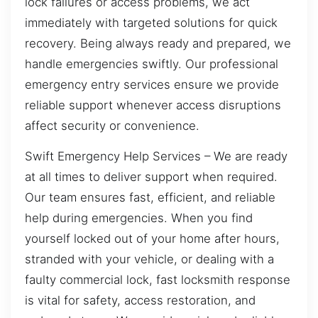
lock failures or access problems, we act
immediately with targeted solutions for quick
recovery. Being always ready and prepared, we
handle emergencies swiftly. Our professional
emergency entry services ensure we provide
reliable support whenever access disruptions
affect security or convenience.
Swift Emergency Help Services – We are ready
at all times to deliver support when required.
Our team ensures fast, efficient, and reliable
help during emergencies. When you find
yourself locked out of your home after hours,
stranded with your vehicle, or dealing with a
faulty commercial lock, fast locksmith response
is vital for safety, access restoration, and