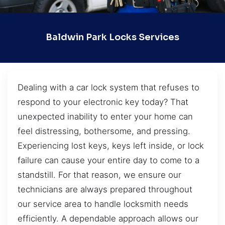
Baldwin Park Locks Services
Dealing with a car lock system that refuses to
respond to your electronic key today? That
unexpected inability to enter your home can
feel distressing, bothersome, and pressing.
Experiencing lost keys, keys left inside, or lock
failure can cause your entire day to come to a
standstill. For that reason, we ensure our
technicians are always prepared throughout
our service area to handle locksmith needs
efficiently. A dependable approach allows our