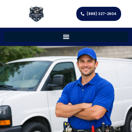
(888) 327-2604