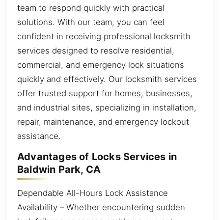
team to respond quickly with practical
solutions. With our team, you can feel
confident in receiving professional locksmith
services designed to resolve residential,
commercial, and emergency lock situations
quickly and effectively. Our locksmith services
offer trusted support for homes, businesses,
and industrial sites, specializing in installation,
repair, maintenance, and emergency lockout
assistance.
Advantages of Locks Services in
Baldwin Park, CA
Dependable All-Hours Lock Assistance
Availability – Whether encountering sudden