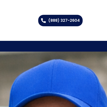
(888) 327-2604