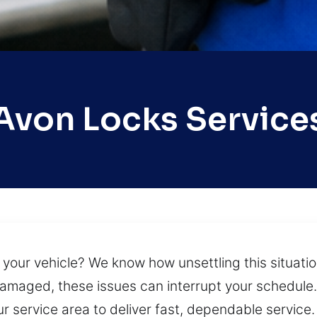
Avon Locks Service
 your vehicle? We know how unsettling this situati
 damaged, these issues can interrupt your schedule.
r service area to deliver fast, dependable servic