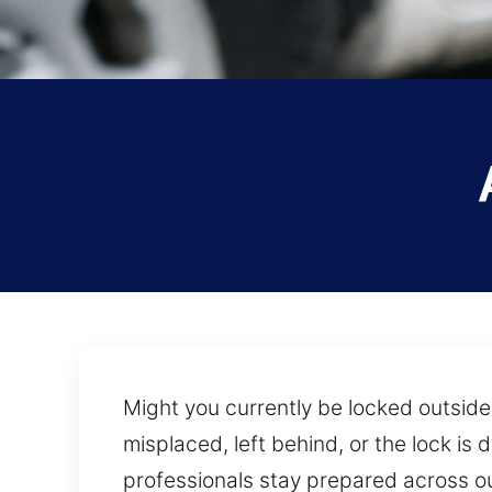
Might you currently be locked outside
misplaced, left behind, or the lock is
professionals stay prepared across ou