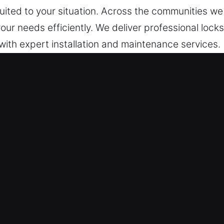
 suited to your situation. Across the communities w
our needs efficiently. We deliver professional lock
with expert installation and maintenance services.
 in Avon, CT
onse Service – Whether the situation involves acc
 on standby around the clock, ensuring quick respon
y response assistance ensures we provide depend
ith normal operations or security.
team is prepared around the clock to help whenev
 issues are handled efficiently and effectively. Be
p to ensure quick and safe re-entry without delay.
nsuring professional emergency management.