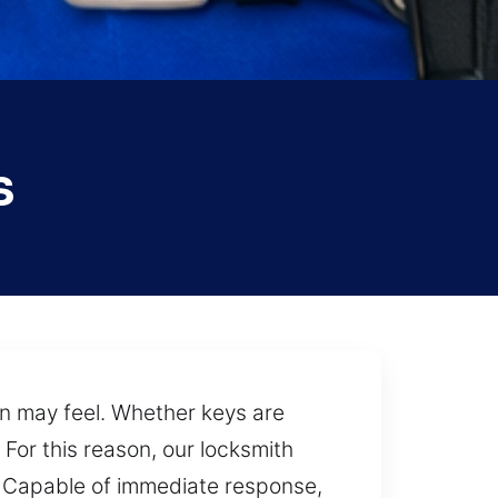
s
on may feel. Whether keys are
 For this reason, our locksmith
e. Capable of immediate response,