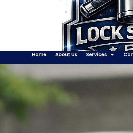
Home
About Us
Services
Con