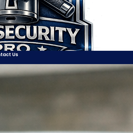
tact Us