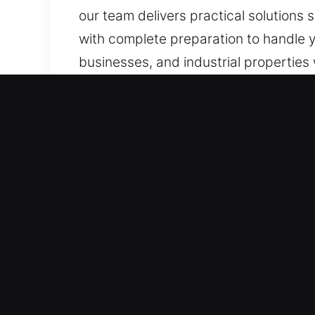
our team delivers practical solutions
with complete preparation to handle y
businesses, and industrial properties 
Benefits of Locks Services
Around-the-Clock Fast Emergency Resp
rapid and reliable solutions. We stay
emergency situations. Our emergenc
lock or access disruptions interfere w
Swift Help in Emergency Cases – Our 
and reliable response, ensuring urgent
night requires immediate locksmith hel
efficient access restoration while e