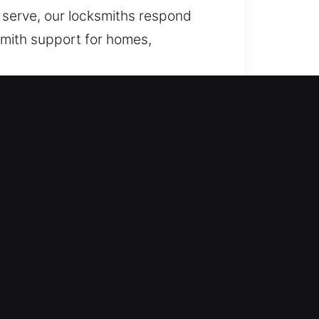
e serve, our locksmiths respond
smith support for homes,
ess or lock issues, we deliver
se and effective handling of
able restoration whenever sudden
er necessary. We focus on quick
ing locked out of your home late at
 Our service delivers fast and