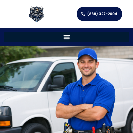
(888) 327-2604