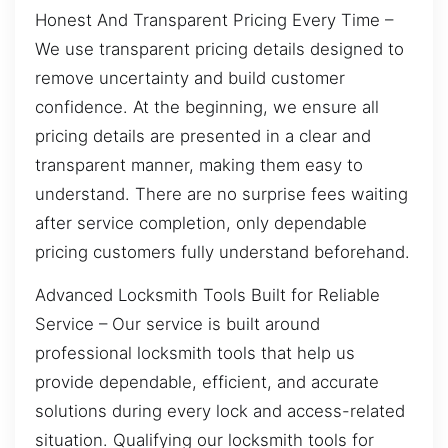
Honest And Transparent Pricing Every Time –
We use transparent pricing details designed to
remove uncertainty and build customer
confidence. At the beginning, we ensure all
pricing details are presented in a clear and
transparent manner, making them easy to
understand. There are no surprise fees waiting
after service completion, only dependable
pricing customers fully understand beforehand.
Advanced Locksmith Tools Built for Reliable
Service – Our service is built around
professional locksmith tools that help us
provide dependable, efficient, and accurate
solutions during every lock and access-related
situation. Qualifying our locksmith tools for