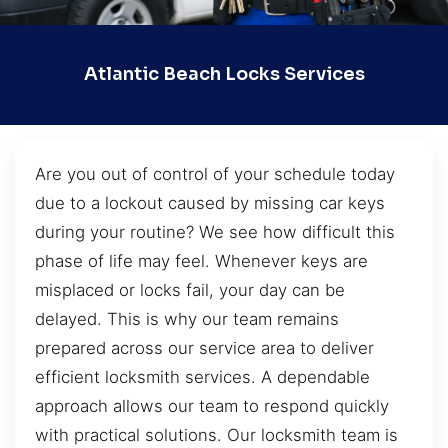
Atlantic Beach Locks Services
Are you out of control of your schedule today
due to a lockout caused by missing car keys
during your routine? We see how difficult this
phase of life may feel. Whenever keys are
misplaced or locks fail, your day can be
delayed. This is why our team remains
prepared across our service area to deliver
efficient locksmith services. A dependable
approach allows our team to respond quickly
with practical solutions. Our locksmith team is