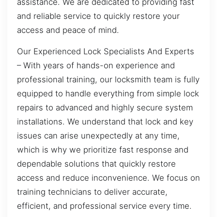
assistance. We are dedicated to providing fast
and reliable service to quickly restore your
access and peace of mind.
Our Experienced Lock Specialists And Experts
– With years of hands-on experience and
professional training, our locksmith team is fully
equipped to handle everything from simple lock
repairs to advanced and highly secure system
installations. We understand that lock and key
issues can arise unexpectedly at any time,
which is why we prioritize fast response and
dependable solutions that quickly restore
access and reduce inconvenience. We focus on
training technicians to deliver accurate,
efficient, and professional service every time.