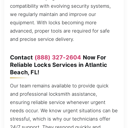
compatibility with evolving security systems,
we regularly maintain and improve our
equipment. With locks becoming more
advanced, proper tools are required for safe
and precise service delivery.
Contact
(888) 327-2604
Now For
Reliable Locks Services in Atlantic
Beach, FL!
Our team remains available to provide quick
and professional locksmith assistance,
ensuring reliable service whenever urgent
needs occur. We know urgent situations can be
stressful, which is why our technicians offer
24/7 support. They respond quickly and