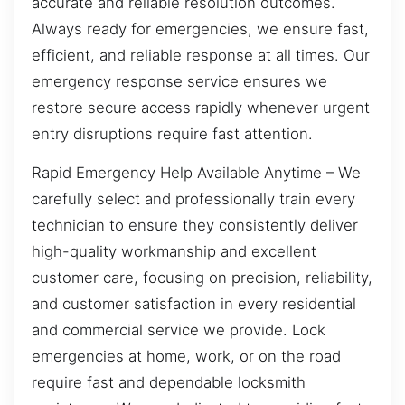
accurate and reliable resolution outcomes.
Always ready for emergencies, we ensure fast,
efficient, and reliable response at all times. Our
emergency response service ensures we
restore secure access rapidly whenever urgent
entry disruptions require fast attention.
Rapid Emergency Help Available Anytime – We
carefully select and professionally train every
technician to ensure they consistently deliver
high-quality workmanship and excellent
customer care, focusing on precision, reliability,
and customer satisfaction in every residential
and commercial service we provide. Lock
emergencies at home, work, or on the road
require fast and dependable locksmith