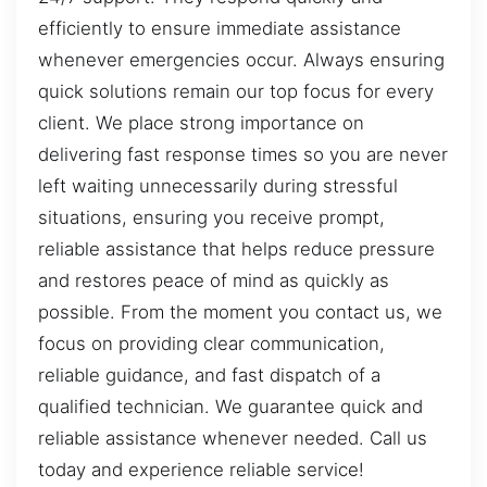
efficiently to ensure immediate assistance
whenever emergencies occur. Always ensuring
quick solutions remain our top focus for every
client. We place strong importance on
delivering fast response times so you are never
left waiting unnecessarily during stressful
situations, ensuring you receive prompt,
reliable assistance that helps reduce pressure
and restores peace of mind as quickly as
possible. From the moment you contact us, we
focus on providing clear communication,
reliable guidance, and fast dispatch of a
qualified technician. We guarantee quick and
reliable assistance whenever needed. Call us
today and experience reliable service!