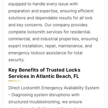
equipped to handle every issue with
preparation and expertise, ensuring efficient
solutions and dependable results for all lock
and key concerns. Our company provides
complete locksmith services for residential,
commercial, and industrial properties, ensuring
expert installation, repair, maintenance, and
emergency lockout assistance for total
security.
Key Benefits of Trusted Locks
Services in Atlantic Beach, FL
Direct Locksmith Emergency Availability System
– Diagnosing system disruptions with
structured troubleshooting, we ensure