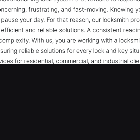
ncerning, frustrating, and fast-moving. Knowing you
d pause your day. For that reason, our locksmith p
 efficient and reliable solutions. A consistent rea
 complexity. With us, you are working with a locksm
uring reliable solutions for every lock and key si
es for residential, commercial, and industrial client
Services in Ashland, CA
ith Coverage – Whether it is an urgent lock issue
ore functionality efficiently and safely. Being cons
ncy response service ensures we deliver fast and
cur.