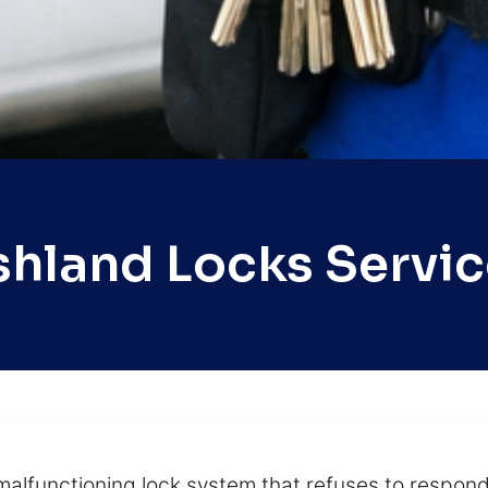
shland Locks Servic
 malfunctioning lock system that refuses to resp