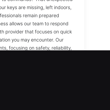
r keys are missing, left indoors,
rofessionals remain prepared
diness allows our team to respond
ith provider that focuses on quick
tuation you may encounter. Our
s, focusing on safety, reliability,
 or sudden access failure, we act
tantly prepared, we ensure reliable
 reliable assistance whenever