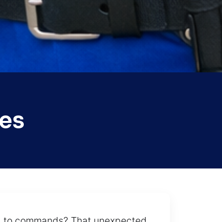
es
ond to commands? That unexpected