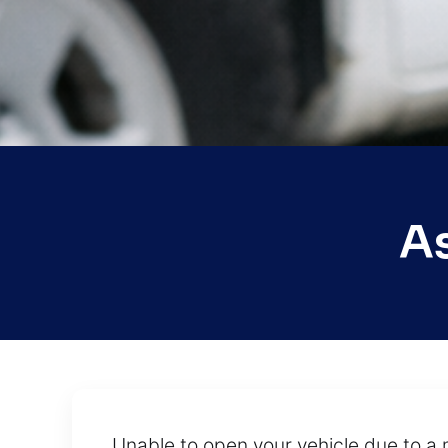
A
Unable to open your vehicle due to a