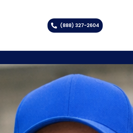
(888) 327-2604