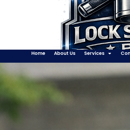
Home
About Us
Services
Con