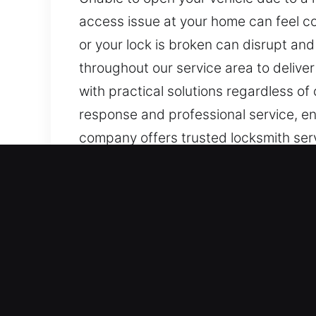
access issue at your home can feel co
or your lock is broken can disrupt an
throughout our service area to deliver
with practical solutions regardless of
response and professional service, ens
company offers trusted locksmith servic
and quick response for all lock needs.
Main Advantages of Locks 
Dependable Reliable Emergency Locksm
swiftly with targeted solutions to rest
emergency response. Our 24/7 emerge
sudden lock or access disruptions oc