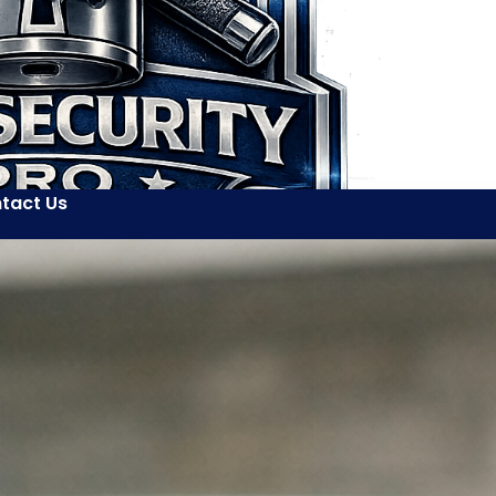
tact Us