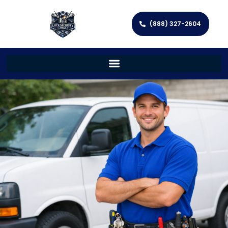
(888) 327-2604