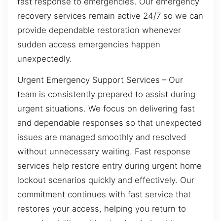
fast response to emergencies. Our emergency
recovery services remain active 24/7 so we can
provide dependable restoration whenever
sudden access emergencies happen
unexpectedly.
Urgent Emergency Support Services – Our
team is consistently prepared to assist during
urgent situations. We focus on delivering fast
and dependable responses so that unexpected
issues are managed smoothly and resolved
without unnecessary waiting. Fast response
services help restore entry during urgent home
lockout scenarios quickly and effectively. Our
commitment continues with fast service that
restores your access, helping you return to