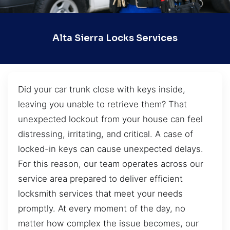
Alta Sierra Locks Services
Did your car trunk close with keys inside,
leaving you unable to retrieve them? That
unexpected lockout from your house can feel
distressing, irritating, and critical. A case of
locked-in keys can cause unexpected delays.
For this reason, our team operates across our
service area prepared to deliver efficient
locksmith services that meet your needs
promptly. At every moment of the day, no
matter how complex the issue becomes, our