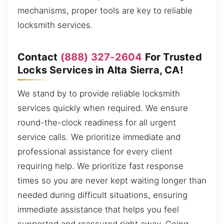
mechanisms, proper tools are key to reliable
locksmith services.
Contact
(888) 327-2604
For Trusted
Locks Services in Alta Sierra, CA!
We stand by to provide reliable locksmith
services quickly when required. We ensure
round-the-clock readiness for all urgent
service calls. We prioritize immediate and
professional assistance for every client
requiring help. We prioritize fast response
times so you are never kept waiting longer than
needed during difficult situations, ensuring
immediate assistance that helps you feel