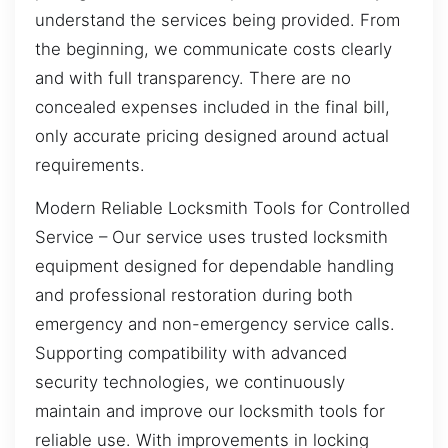
understand the services being provided. From
the beginning, we communicate costs clearly
and with full transparency. There are no
concealed expenses included in the final bill,
only accurate pricing designed around actual
requirements.
Modern Reliable Locksmith Tools for Controlled
Service – Our service uses trusted locksmith
equipment designed for dependable handling
and professional restoration during both
emergency and non-emergency service calls.
Supporting compatibility with advanced
security technologies, we continuously
maintain and improve our locksmith tools for
reliable use. With improvements in locking