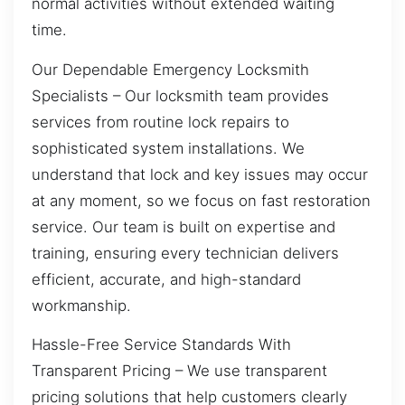
normal activities without extended waiting
time.
Our Dependable Emergency Locksmith
Specialists – Our locksmith team provides
services from routine lock repairs to
sophisticated system installations. We
understand that lock and key issues may occur
at any moment, so we focus on fast restoration
service. Our team is built on expertise and
training, ensuring every technician delivers
efficient, accurate, and high-standard
workmanship.
Hassle-Free Service Standards With
Transparent Pricing – We use transparent
pricing solutions that help customers clearly