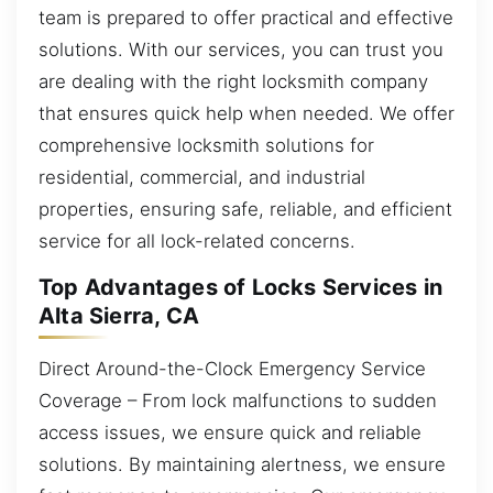
team is prepared to offer practical and effective
solutions. With our services, you can trust you
are dealing with the right locksmith company
that ensures quick help when needed. We offer
comprehensive locksmith solutions for
residential, commercial, and industrial
properties, ensuring safe, reliable, and efficient
service for all lock-related concerns.
Top Advantages of Locks Services in
Alta Sierra, CA
Direct Around-the-Clock Emergency Service
Coverage – From lock malfunctions to sudden
access issues, we ensure quick and reliable
solutions. By maintaining alertness, we ensure