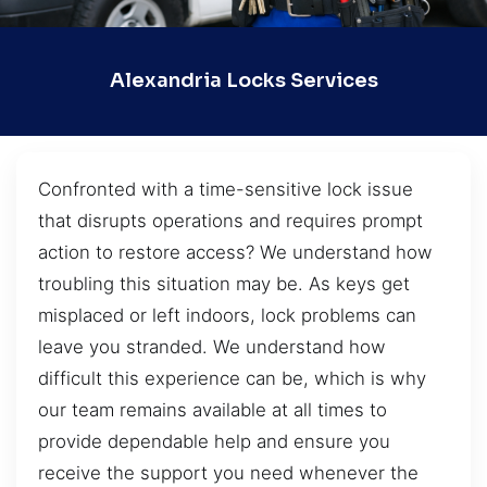
Alexandria Locks Services
Confronted with a time-sensitive lock issue
that disrupts operations and requires prompt
action to restore access? We understand how
troubling this situation may be. As keys get
misplaced or left indoors, lock problems can
leave you stranded. We understand how
difficult this experience can be, which is why
our team remains available at all times to
provide dependable help and ensure you
receive the support you need whenever the