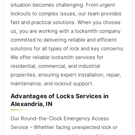
situation becomes challenging. From urgent
lockouts to complex issues, our team provides
fast and practical solutions. When you choose
us, you are working with a locksmith company
committed to delivering reliable and efficient
solutions for all types of lock and key concerns.
We offer reliable locksmith services for
residential, commercial, and industrial
properties, ensuring expert installation, repair,
maintenance, and lockout support.
Advantages of Locks Services in
Alexandria, IN
Our Round-the-Clock Emergency Access
Service – Whether facing unexpected lock or