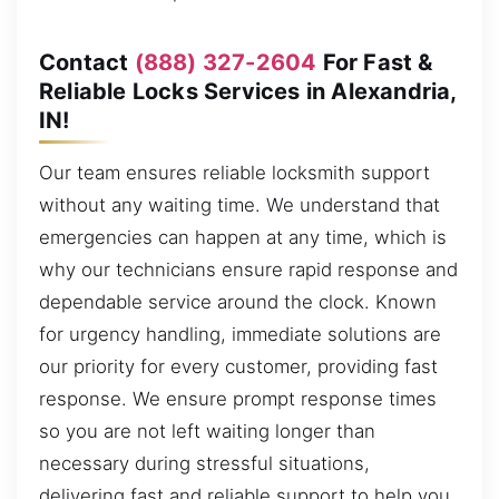
Contact
(888) 327-2604
For Fast &
Reliable Locks Services in Alexandria,
IN!
Our team ensures reliable locksmith support
without any waiting time. We understand that
emergencies can happen at any time, which is
why our technicians ensure rapid response and
dependable service around the clock. Known
for urgency handling, immediate solutions are
our priority for every customer, providing fast
response. We ensure prompt response times
so you are not left waiting longer than
necessary during stressful situations,
delivering fast and reliable support to help you