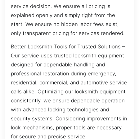
service decision. We ensure all pricing is
explained openly and simply right from the
start. We ensure no hidden labor fees exist,
only transparent pricing for services rendered.
Better Locksmith Tools for Trusted Solutions –
Our service uses trusted locksmith equipment
designed for dependable handling and
professional restoration during emergency,
residential, commercial, and automotive service
calls alike. Optimizing our locksmith equipment
consistently, we ensure dependable operation
with advanced locking technologies and
security systems. Considering improvements in
lock mechanisms, proper tools are necessary
for secure and precise service.