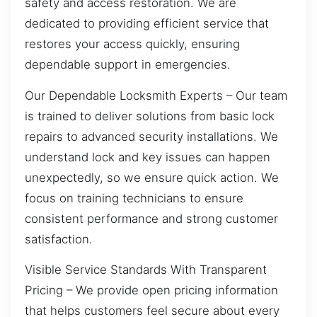
safety and access restoration. We are
dedicated to providing efficient service that
restores your access quickly, ensuring
dependable support in emergencies.
Our Dependable Locksmith Experts – Our team
is trained to deliver solutions from basic lock
repairs to advanced security installations. We
understand lock and key issues can happen
unexpectedly, so we ensure quick action. We
focus on training technicians to ensure
consistent performance and strong customer
satisfaction.
Visible Service Standards With Transparent
Pricing – We provide open pricing information
that helps customers feel secure about every