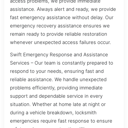
access problems, we provide immediate
assistance. Always alert and ready, we provide
fast emergency assistance without delay. Our
emergency recovery assistance ensures we
remain ready to provide reliable restoration
whenever unexpected access failures occur.
Swift Emergency Response and Assistance
Services – Our team is constantly prepared to
respond to your needs, ensuring fast and
reliable assistance. We handle unexpected
problems efficiently, providing immediate
support and dependable service in every
situation. Whether at home late at night or
during a vehicle breakdown, locksmith
emergencies require fast response to ensure