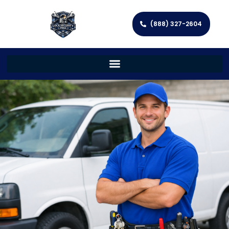
(888) 327-2604