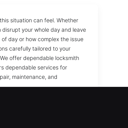
his situation can feel. Whether
an disrupt your whole day and leave
e of day or how complex the issue
ns carefully tailored to your
. We offer dependable locksmith
ers dependable services for
repair, maintenance, and
lock issues and sudden access
ess while addressing the root