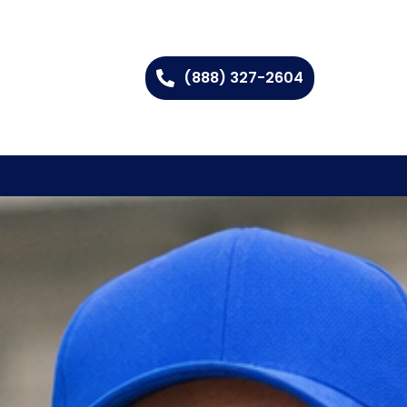
(888) 327-2604