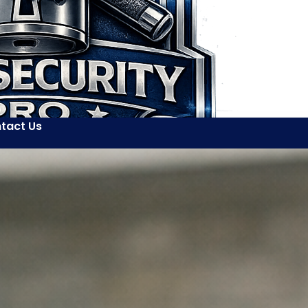
tact Us