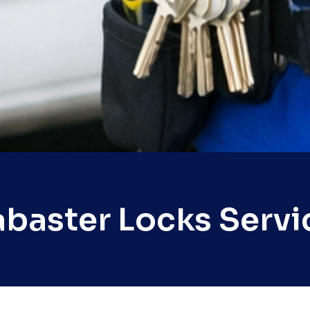
abaster Locks Servi