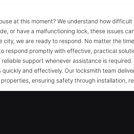
house at this moment? We understand how difficult t
ide, or have a malfunctioning lock, these issues c
e city, we are ready to respond. No matter the tim
 respond promptly with effective, practical solutio
g reliable support whenever assistance is required
quickly and effectively. Our locksmith team deliv
l properties, ensuring safety through installation, 
ices in Alabaster, AL?
y Assistance – We respond quickly to unexpected 
 and tailored solutions that efficiently restore acc