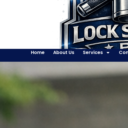
Home
About Us
Services
Con