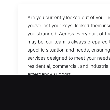
Are you currently locked out of your 
you’ve lost your keys, locked them ins
you stranded. Across every part of th
may be, our team is always prepared to
specific situation and needs, ensurin
services designed to meet your needs 
residential, commercial, and industria
emergency support.
Why Choose Our Locks Serv
Our Always Available Emergency Entr
failures, focusing on rapid deployment