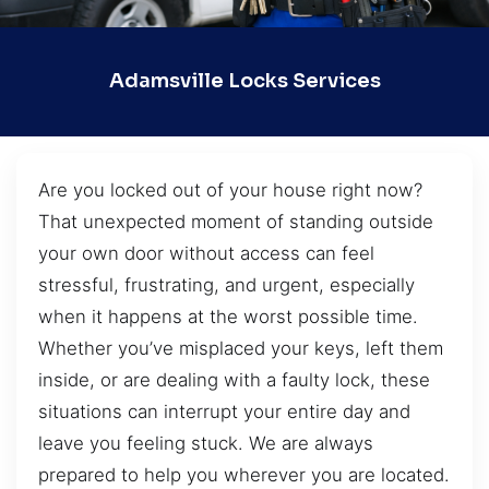
Adamsville Locks Services
Are you locked out of your house right now?
That unexpected moment of standing outside
your own door without access can feel
stressful, frustrating, and urgent, especially
when it happens at the worst possible time.
Whether you’ve misplaced your keys, left them
inside, or are dealing with a faulty lock, these
situations can interrupt your entire day and
leave you feeling stuck. We are always
prepared to help you wherever you are located.