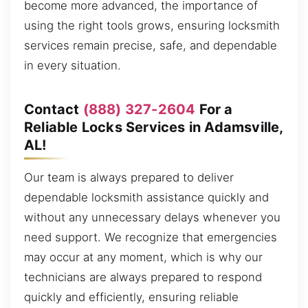
become more advanced, the importance of
using the right tools grows, ensuring locksmith
services remain precise, safe, and dependable
in every situation.
Contact
(888) 327-2604
For a
Reliable Locks Services in Adamsville,
AL!
Our team is always prepared to deliver
dependable locksmith assistance quickly and
without any unnecessary delays whenever you
need support. We recognize that emergencies
may occur at any moment, which is why our
technicians are always prepared to respond
quickly and efficiently, ensuring reliable