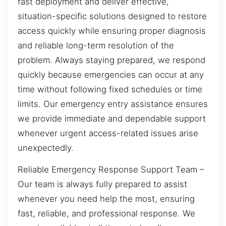
fast deployment and deliver effective,
situation-specific solutions designed to restore
access quickly while ensuring proper diagnosis
and reliable long-term resolution of the
problem. Always staying prepared, we respond
quickly because emergencies can occur at any
time without following fixed schedules or time
limits. Our emergency entry assistance ensures
we provide immediate and dependable support
whenever urgent access-related issues arise
unexpectedly.
Reliable Emergency Response Support Team –
Our team is always fully prepared to assist
whenever you need help the most, ensuring
fast, reliable, and professional response. We