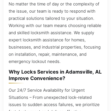
No matter the time of day or the complexity of
the issue, our team is ready to respond with
practical solutions tailored to your situation.
Working with our team means choosing reliable
and skilled locksmith assistance. We supply
expert locksmith assistance for homes,
businesses, and industrial properties, focusing
on installation, repair, maintenance, and
emergency lockout needs.
Why Locks Services in Adamsville, AL
Improve Convenience?
Our 24/7 Service Availability for Urgent
Situations – From unexpected lock-related
issues to sudden access failures, we prioritize