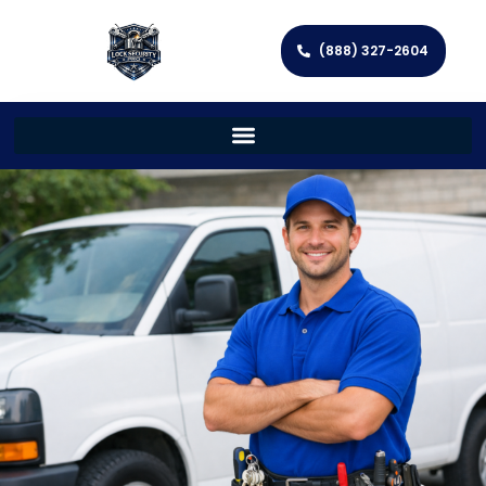
(888) 327-2604