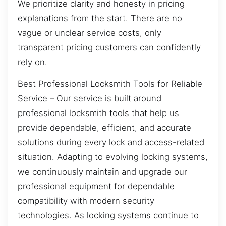
We prioritize clarity and honesty in pricing
explanations from the start. There are no
vague or unclear service costs, only
transparent pricing customers can confidently
rely on.
Best Professional Locksmith Tools for Reliable
Service – Our service is built around
professional locksmith tools that help us
provide dependable, efficient, and accurate
solutions during every lock and access-related
situation. Adapting to evolving locking systems,
we continuously maintain and upgrade our
professional equipment for dependable
compatibility with modern security
technologies. As locking systems continue to