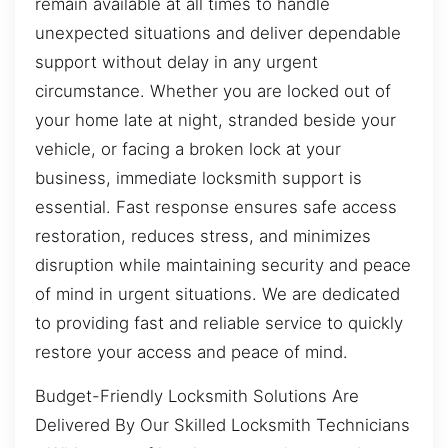
remain available at all times to handle
unexpected situations and deliver dependable
support without delay in any urgent
circumstance. Whether you are locked out of
your home late at night, stranded beside your
vehicle, or facing a broken lock at your
business, immediate locksmith support is
essential. Fast response ensures safe access
restoration, reduces stress, and minimizes
disruption while maintaining security and peace
of mind in urgent situations. We are dedicated
to providing fast and reliable service to quickly
restore your access and peace of mind.
Budget-Friendly Locksmith Solutions Are
Delivered By Our Skilled Locksmith Technicians