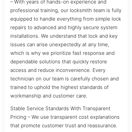
– With years of hands-on experience and
professional training, our locksmith team is fully
equipped to handle everything from simple lock
repairs to advanced and highly secure system
installations. We understand that lock and key
issues can arise unexpectedly at any time,
which is why we prioritize fast response and
dependable solutions that quickly restore
access and reduce inconvenience. Every
technician on our team is carefully chosen and
trained to uphold the highest standards of
workmanship and customer care.
Stable Service Standards With Transparent
Pricing – We use transparent cost explanations
that promote customer trust and reassurance.