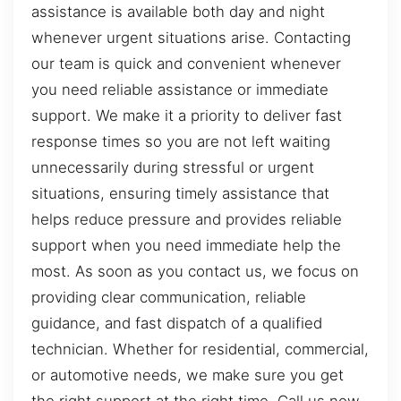
assistance is available both day and night
whenever urgent situations arise. Contacting
our team is quick and convenient whenever
you need reliable assistance or immediate
support. We make it a priority to deliver fast
response times so you are not left waiting
unnecessarily during stressful or urgent
situations, ensuring timely assistance that
helps reduce pressure and provides reliable
support when you need immediate help the
most. As soon as you contact us, we focus on
providing clear communication, reliable
guidance, and fast dispatch of a qualified
technician. Whether for residential, commercial,
or automotive needs, we make sure you get